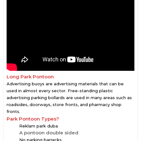
Long Park Pontoon
Advertising buoys are advertising materials that can be
used in almost every sector. Free-standing plastic
advertising parking bollards are used in many areas such as
roadsides, doorways, store fronts, and pharmacy shop
fronts.
Park Pontoon Types?
Reklam park duba
A pontoon double sided
No parking barracks