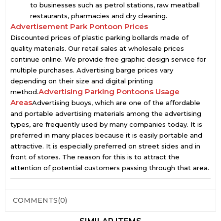
to businesses such as petrol stations, raw meatball
restaurants, pharmacies and dry cleaning.
Advertisement Park Pontoon Prices
Discounted prices of plastic parking bollards made of
quality materials. Our retail sales at wholesale prices
continue online. We provide free graphic design service for
multiple purchases. Advertising barge prices vary
depending on their size and digital printing
Advertising Parking Pontoons Usage
method.
Areas
Advertising buoys, which are one of the affordable
and portable advertising materials among the advertising
types, are frequently used by many companies today. It is
preferred in many places because it is easily portable and
attractive. It is especially preferred on street sides and in
front of stores. The reason for this is to attract the
attention of potential customers passing through that area.
COMMENTS
(0)