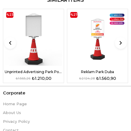
SIMILAR ITEMS
%23
%27
Unprinted Advertising Park Pontoon
Reklam Park Duba
₺1.210,00
₺1.560,90
₺1.565,26
₺2.124,28
Corporate
Home Page
About Us
Privacy Policy
Contact