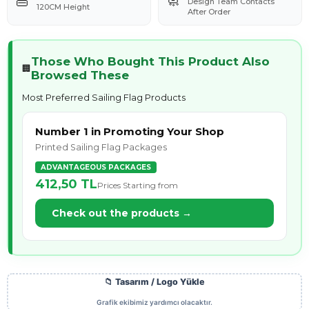
👜
🧼
Design Team Contacts
120CM Height
After Order
Those Who Bought This Product Also
🏢
Browsed These
Most Preferred Sailing Flag Products
Number 1 in Promoting Your Shop
Printed Sailing Flag Packages
ADVANTAGEOUS PACKAGES
412,50 TL
Prices Starting from
Check out the products →