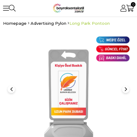
0
Homepage
Advertising Pylon
Long Park Pontoon