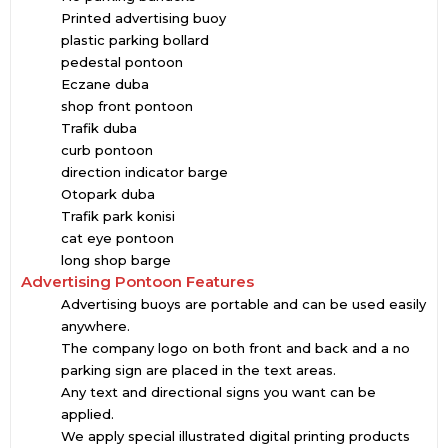
Printed advertising buoy
plastic parking bollard
pedestal pontoon
Eczane duba
shop front pontoon
Trafik duba
curb pontoon
direction indicator barge
Otopark duba
Trafik park konisi
cat eye pontoon
long shop barge
Advertising Pontoon Features
Advertising buoys are portable and can be used easily
anywhere.
The company logo on both front and back and a no
parking sign are placed in the text areas.
Any text and directional signs you want can be
applied.
We apply special illustrated digital printing products