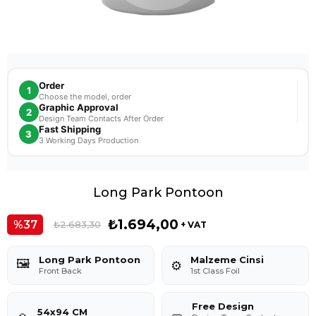
Order
1
Choose the model, order
Graphic Approval
2
Design Team Contacts After Order
Fast Shipping
3
3 Working Days Production
Long Park Pontoon
₺1.694,00
37
₺2.683,30
+ VAT
Long Park Pontoon
Malzeme Cinsi
🖼️
⚙️
Front Back
1st Class Foil
Free Design
54x94 CM