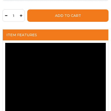
ITEM FEATURES