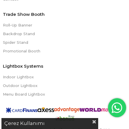
Trade Show Booth
Roll-Up Banner
Backdrop Stand
Spider Stand
Promotional Booth
Lightbox Systems
Indoor Lightbox
Outdoor Lightbox
Menu Board Lightbox
Çerez Kullanımı