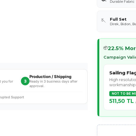
Durable Fabric
Full Set
🪡
Direk, Bidon, B
22.5% Mor
📦
Campaign Valid
Sailing Fla
Production / Shipping
High resolutio
3
t you for
Ready in 3 business days after
workmanship
approval.
NOT TO BE M
rrupted Support
511,50 TL