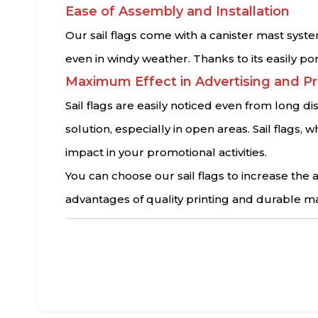
Ease of Assembly and Installation
Our sail flags come with a canister mast syste
even in windy weather. Thanks to its easily po
Maximum Effect in Advertising and P
Sail flags are easily noticed even from long d
solution, especially in open areas. Sail flag
impact in your promotional activities.
You can choose our sail flags to increase th
advantages of quality printing and durable ma