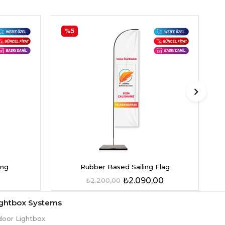
%5
ing
Rubber Based Sailing Flag
₺2.090,00
₺2.200,00
ightbox Systems
door Lightbox