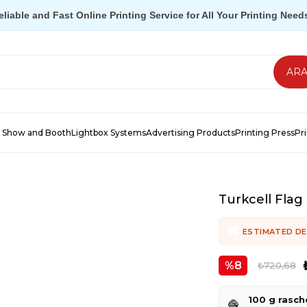
eliable and Fast Online Printing Service for All Your Printing Need
 Show and Booth
Lightbox Systems
Advertising Products
Printing Press
Pr
Turkcell Flag 
ESTIMATED DE
8
₺720,68
100 g rasch
🧶