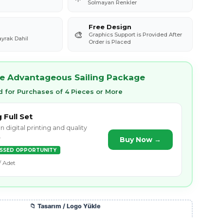
Solmayan Renkler
Free Design
🎨
Graphics Support is Provided After
ayrak Dahil
Order is Placed
e Advantageous Sailing Package
 for Purchases of 4 Pieces or More
g Full Set
n digital printing and quality
.
Buy Now →
ISSED OPPORTUNITY
/ Adet