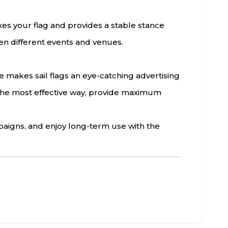
ixes your flag and provides a stable stance
een different events and venues.
re makes sail flags an eye-catching advertising
n the most effective way, provide maximum
paigns, and enjoy long-term use with the