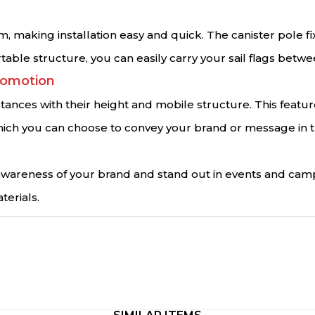
m, making installation easy and quick. The canister pole f
rtable structure, you can easily carry your sail flags betw
romotion
istances with their height and mobile structure. This featu
s, which you can choose to convey your brand or message i
e awareness of your brand and stand out in events and cam
terials.