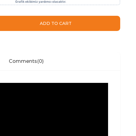
Comments
(0)