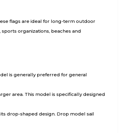
hese flags are ideal for long-term outdoor
s, sports organizations, beaches and
model is generally preferred for general
arger area. This model is specifically designed
h its drop-shaped design. Drop model sail