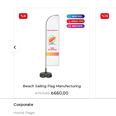
%8
%16
Beach Sailing Flag Manufacturing
₺660,00
₺720,68
Corporate
Home Page