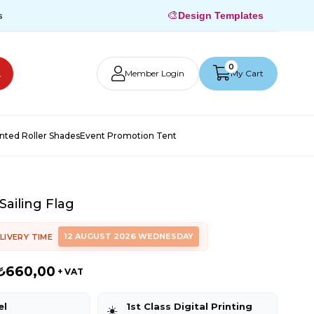
🎨
s
Design Templates
0
Member Login
My Cart
inted Roller Shades
Event Promotion Tent
Sailing Flag
12 AUGUST 2026 WEDNESDAY
LIVERY TIME
₺660,00
+ VAT
el
1st Class Digital Printing
☀️