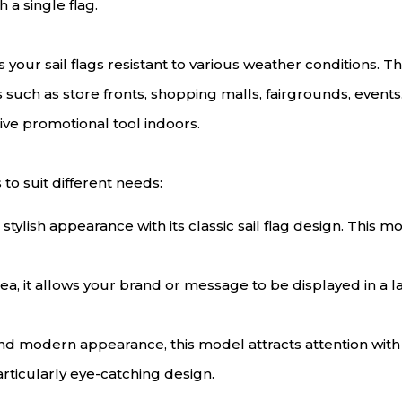
h a single flag.
your sail flags resistant to various weather conditions. T
as such as store fronts, shopping malls, fairgrounds, event
ive promotional tool indoors.
 to suit different needs:
 stylish appearance with its classic sail flag design. This 
rea, it allows your brand or message to be displayed in a l
and modern appearance, this model attracts attention wit
articularly eye-catching design.