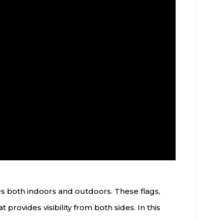
es both indoors and outdoors. These flags,
 provides visibility from both sides. In this