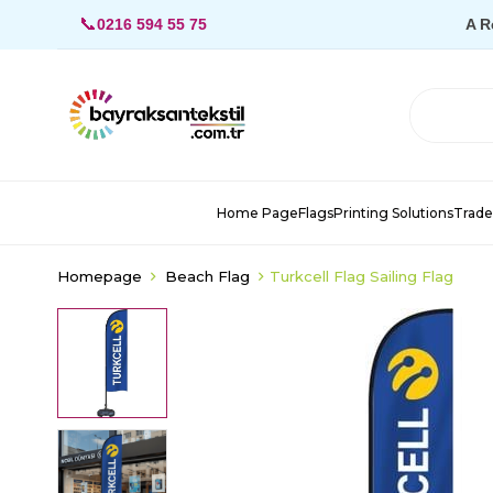
📞
0216 594 55 75
A R
Home Page
Flags
Printing Solutions
Trade
Homepage
Beach Flag
Turkcell Flag Sailing Flag