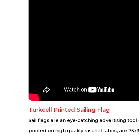
Turkcell Printed Sailing Flag
Sail flags are an eye-catching advertising to
printed on high quality raschel fabric, are 75x3