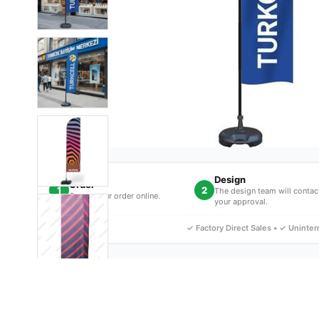
Design
Order
1
2
The design team will contac
Create your order online.
your approval.
✓ Factory Direct Sales • ✓ Uninte