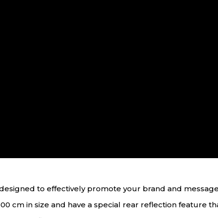
ol designed to effectively promote your brand and messag
00 cm in size and have a special rear reflection feature that