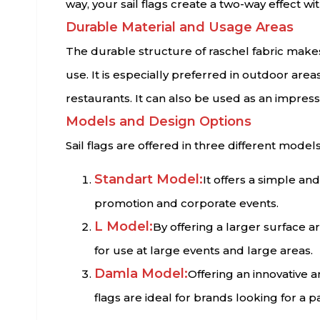
way, your sail flags create a two-way effect wit
Durable Material and Usage Areas
The durable structure of raschel fabric makes 
use. It is especially preferred in outdoor are
restaurants. It can also be used as an impress
Models and Design Options
Sail flags are offered in three different models
Standart Model:
It offers a simple and
promotion and corporate events.
L Model:
By offering a larger surface a
for use at large events and large areas.
Damla Model:
Offering an innovative 
flags are ideal for brands looking for a p