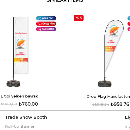
SIMILAR ITEMS
%6
L tipi yelken bayrak
Drop Flag Manufactur
₺760,00
₺900,00
₺958,76
₺1.018,34
Trade Show Booth
L
Roll-Up Banner
In