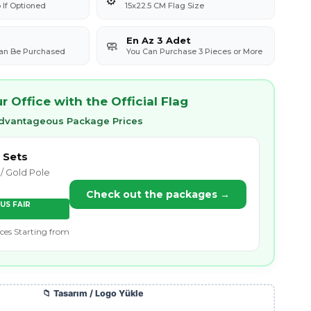
If Optioned
15x22.5 CM Flag Size
En Az 3 Adet
🧼
Can Be Purchased
You Can Purchase 3 Pieces or More
 Office with the Official Flag
Advantageous Package Prices
 Sets
/ Gold Pole
Check out the packages →
US FAIR
ices Starting from