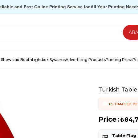
eliable and Fast Online Printing Service for All Your Printing Need
 Show and Booth
Lightbox Systems
Advertising Products
Printing Press
Pr
Turkish Table
ESTIMATED DE
Price
:
₺84,
Table Flag
🖼️