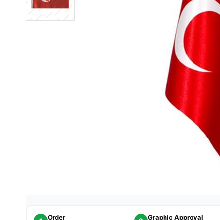
Order
Graphic Approval