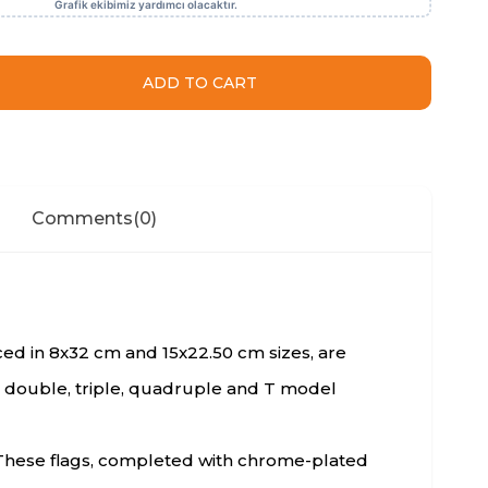
Comments
(0)
duced in 8x32 cm and 15x22.50 cm sizes, are
e, double, triple, quadruple and T model
s. These flags, completed with chrome-plated