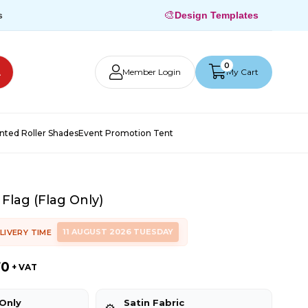
🎨
s
Design Templates
0
Member Login
My Cart
inted Roller Shades
Event Promotion Tent
 Flag (Flag Only)
11 AUGUST 2026 TUESDAY
LIVERY TIME
70
+ VAT
 Only
Satin Fabric
⚙️