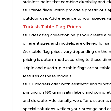
stainless poles that combine durability and e
Our table flags, which provide a prestigious app
outdoor use. Add elegance to your spaces with
Turkish Table Flag Prices
Our desk flag collection helps you create a pr
different sizes and models, are offered for sal
Our table flag prices vary depending on the m
pricing is determined according to these dime
Triple and quadruple table flags are suitabl
features of these models.
Our T models offer both aesthetic and functio
printing on 160 gram satin fabric and complet
and durable. Additionally, we offer discounts
special solutions. Reflect your prestige and co