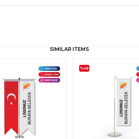
SIMILAR ITEMS
%48