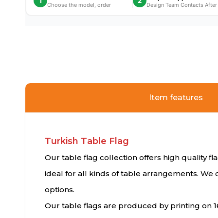
1
2
Choose the model, order
Design Team Contacts After
Item features
Turkish Table Flag
Our table flag collection offers high quality f
ideal for all kinds of table arrangements. We 
options.
Our table flags are produced by printing on 1