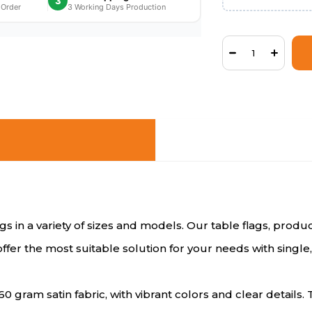
3
 Order
3 Working Days Production
lags in a variety of sizes and models. Our table flags, pro
offer the most suitable solution for your needs with singl
60 gram satin fabric, with vibrant colors and clear detail