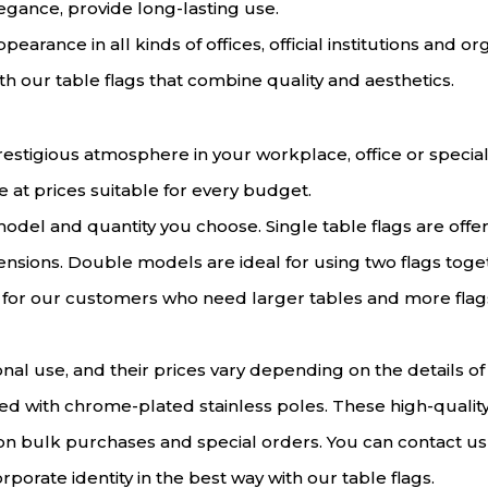
legance, provide long-lasting use.
earance in all kinds of offices, official institutions and o
 our table flags that combine quality and aesthetics.
estigious atmosphere in your workplace, office or special 
e at prices suitable for every budget.
odel and quantity you choose. Single table flags are off
nsions. Double models are ideal for using two flags toget
e for our customers who need larger tables and more flags
nal use, and their prices vary depending on the details o
ed with chrome-plated stainless poles. These high-quality
 on bulk purchases and special orders. You can contact us
rporate identity in the best way with our table flags.