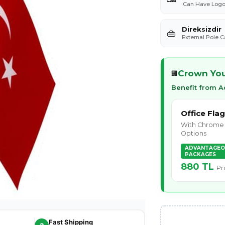
Can Have Logo 
Direksizdir
👜
External Pole 
Crown Your
🏢
Benefit from 
Office Flag
With Chrome 
Options
ADVANTAGEO
PACKAGES
880 TL
Pr
Fast Shipping