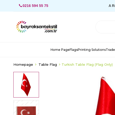
📞
0216 594 55 75
A R
Home Page
Flags
Printing Solutions
Trade
Homepage
Table Flag
Turkish Table Flag (Flag Only)