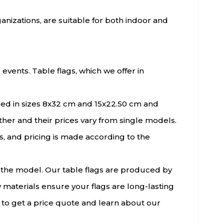
rganizations, are suitable for both indoor and
events. Table flags, which we offer in
ered in sizes 8x32 cm and 15x22.50 cm and
her and their prices vary from single models.
, and pricing is made according to the
f the model. Our table flags are produced by
 materials ensure your flags are long-lasting
 to get a price quote and learn about our