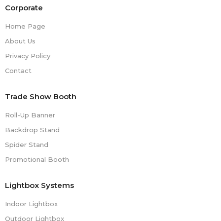
Corporate
Home Page
About Us
Privacy Policy
Contact
Trade Show Booth
Roll-Up Banner
Backdrop Stand
Spider Stand
Promotional Booth
Lightbox Systems
Indoor Lightbox
Outdoor Lightbox