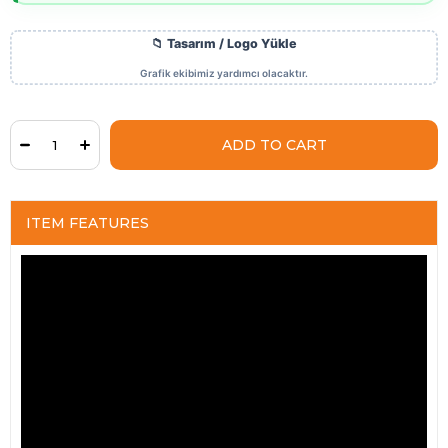
ITEM FEATURES