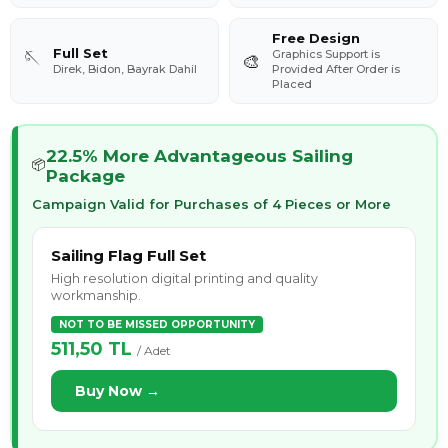
Free Design
Full Set
Graphics Support is
🪡
🎨
Direk, Bidon, Bayrak Dahil
Provided After Order is
Placed
22.5% More Advantageous Sailing
📦
Package
Campaign Valid for Purchases of 4 Pieces or More
Sailing Flag Full Set
High resolution digital printing and quality
workmanship.
NOT TO BE MISSED OPPORTUNITY
511,50 TL
/ Adet
Buy Now →