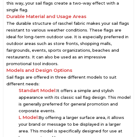
this way, your sail flags create a two-way effect with a
single flag.
Durable Material and Usage Areas
The durable structure of raschel fabric makes your sail flags
resistant to various weather conditions. These flags are
ideal for long-term outdoor use. It is especially preferred in
outdoor areas such as store fronts, shopping malls,
fairgrounds, events, sports organizations, beaches and
restaurants. It can also be used as an impressive
promotional tool indoors.
Models and Design Options
Sail flags are offered in three different models to suit
different needs:
Standart Model:
It offers a simple and stylish
appearance with its classic sail flag design. This model
is generally preferred for general promotion and
corporate events.
L Model:
By offering a larger surface area, it allows
your brand or message to be displayed in a larger
area. This model is specifically designed for use at