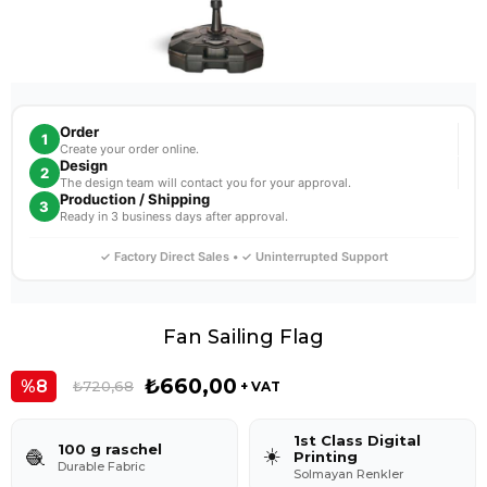
Order
1
Create your order online.
Design
2
The design team will contact you for your approval.
Production / Shipping
3
Ready in 3 business days after approval.
✓ Factory Direct Sales • ✓ Uninterrupted Support
Fan Sailing Flag
₺660,00
8
₺720,68
+ VAT
1st Class Digital
100 g raschel
☀️
🧶
Printing
Durable Fabric
Solmayan Renkler