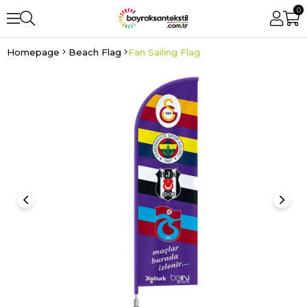
0
Homepage
Beach Flag
Fan Sailing Flag