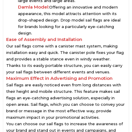
large events and large areas.
Damla Model:
Offering an innovative and modern
appearance, this model attracts attention with its
drop-shaped design. Drop model sail flags are ideal
for brands looking for a particularly eye-catching
design.
Ease of Assembly and Installation
Our sail flags come with a canister mast system, making
installation easy and quick. The canister pole fixes your flag
and provides a stable stance even in windy weather.
Thanks to its easily portable structure, you can easily carry
your sail flags between different events and venues.
Maximum Effect in Advertising and Promotion
Sail flags are easily noticed even from long distances with
their height and mobile structure. This feature makes sail
flags an eye-catching advertising solution, especially in
open areas. Sail flags, which you can choose to convey your
brand or message in the most effective way, provide
maximum impact in your promotional activities.
You can choose our sail flags to increase the awareness of
your brand and stand out in events and campaigns, and