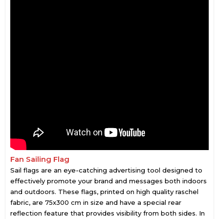
Fan Sailing Flag
Sail flags are an eye-catching advertising tool designed to
effectively promote your brand and messages both indoors
and outdoors. These flags, printed on high quality raschel
fabric, are 75x300 cm in size and have a special rear
reflection feature that provides visibility from both sides. In