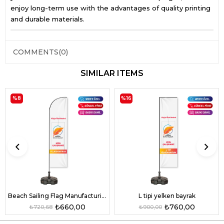
enjoy long-term use with the advantages of quality printing
and durable materials.
COMMENTS
(0)
SIMILAR ITEMS
%8
%16
L tipi yelken bayrak
Beach Sailing Flag Manufacturing
₺760,00
₺660,00
₺900,00
₺720,68