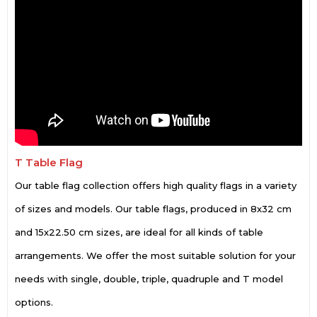
T Table Flag
Our table flag collection offers high quality flags in a variety
of sizes and models. Our table flags, produced in 8x32 cm
and 15x22.50 cm sizes, are ideal for all kinds of table
arrangements. We offer the most suitable solution for your
needs with single, double, triple, quadruple and T model
options.