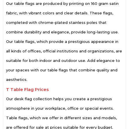
Our table flags are produced by printing on 160 gram satin
fabric, with vibrant colors and clear details. These flags,
completed with chrome-plated stainless poles that
combine durability and elegance, provide long-lasting use.
Our table flags, which provide a prestigious appearance in
all kinds of offices, official institutions and organizations, are
suitable for both indoor and outdoor use. Add elegance to
your spaces with our table flags that combine quality and
aesthetics.
T Table Flag Prices
Our desk flag collection helps you create a prestigious
atmosphere in your workplace, office or special events.
Table flags, which we offer in different sizes and models,
are offered for sale at prices suitable for every budget.