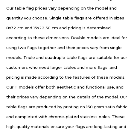
Our table flag prices vary depending on the model and
quantity you choose. Single table flags are offered in sizes
8x32 cm and 15x22.50 cm and pricing is determined
according to these dimensions. Double models are ideal for
using two flags together and their prices vary from single
models. Triple and quadruple table flags are suitable for our
customers who need larger tables and more flags, and
pricing is made according to the features of these models.
Our T models offer both aesthetic and functional use, and
their prices vary depending on the details of the model. Our
table flags are produced by printing on 160 gram satin fabric
and completed with chrome-plated stainless poles. These
high-quality materials ensure your flags are long-lasting and