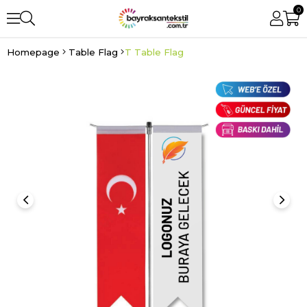
0
Homepage
Table Flag
T Table Flag