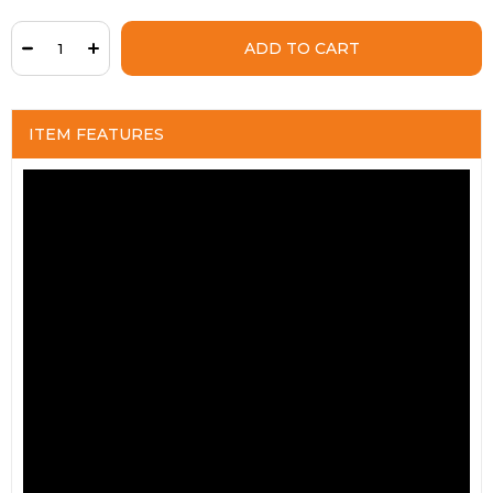
ITEM FEATURES