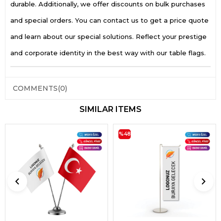
durable. Additionally, we offer discounts on bulk purchases
and special orders. You can contact us to get a price quote
and learn about our special solutions. Reflect your prestige
and corporate identity in the best way with our table flags.
COMMENTS
(0)
SIMILAR ITEMS
%48