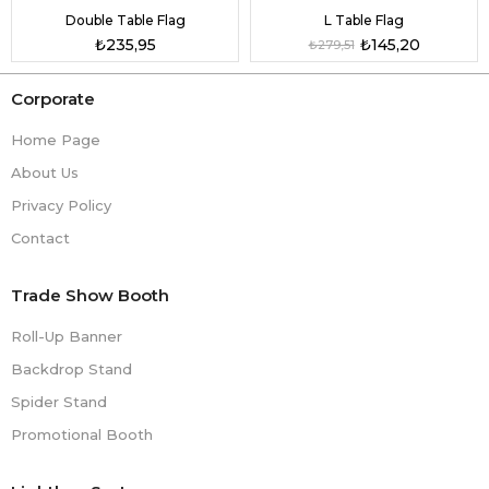
Double Table Flag
L Table Flag
₺235,95
₺145,20
₺279,51
Corporate
Home Page
About Us
Privacy Policy
Contact
Trade Show Booth
Roll-Up Banner
Backdrop Stand
Spider Stand
Promotional Booth