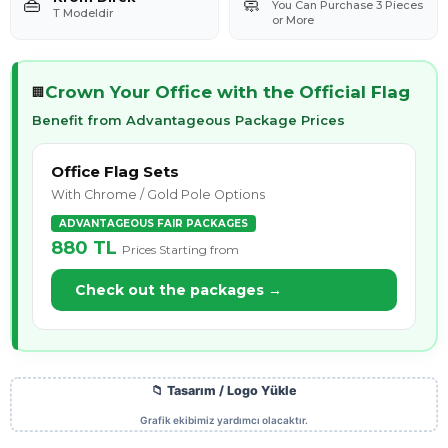
👜
🧼
You Can Purchase 3 Pieces
T Modeldir
or More
Crown Your Office with the Official Flag
🏢
Benefit from Advantageous Package Prices
Office Flag Sets
With Chrome / Gold Pole Options
ADVANTAGEOUS FAIR PACKAGES
880 TL
Prices Starting from
Check out the packages →