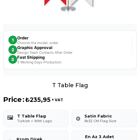
Order
1
Choose the model, order
Graphic Approval
2
Design Team Contacts After Order
Fast Shipping
3
3 Working Days Production
T Table Flag
Price
:
₺235,95
+ VAT
T Table Flag
Satin Fabric
🖼️
⚙️
Turkish + With Logo
8x32 CM Flag Size
En Az 3 Adet
Krom Direk