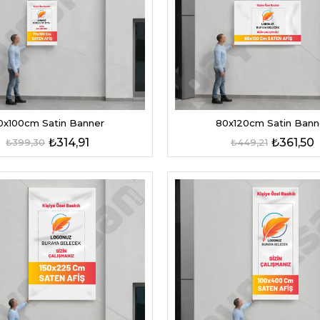
0x100cm Satin Banner
80x120cm Satin Bann
₺314,91
₺361,50
₺399,30
₺449,21