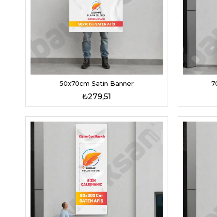
7
50x70cm Satin Banner
₺279,51