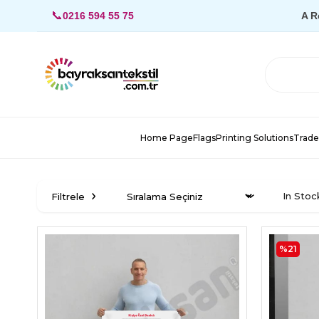
📞
0216 594 55 75
A R
Home Page
Flags
Printing Solutions
Trade
In Stoc
Filtrele
%21