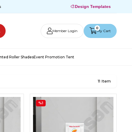
🎨
s
Design Templates
0
Member Login
My Cart
inted Roller Shades
Event Promotion Tent
11 Item
%1