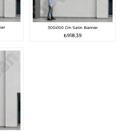
ner
300x100 Cm Satin Banner
₺918,39