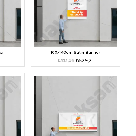
er
100x140cm Satin Banner
₺529,21
₺535,06