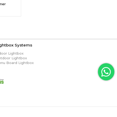
ner
ightbox Systems
door Lightbox
tdoor Lightbox
nu Board Lightbox