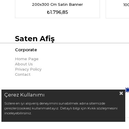
200x300 Cm Satin Banner
10
₺1.796,85
Saten Afiş
Corporate
Home Page
About Us
Privacy Policy
Contact
Çerez Kullanımı
Sizlere en iyi alışveriş deneyimini sunabilmek adına sitemizde
çerezler(cookies) kullanmaktayız. Detaylı bilgi için Kvkk sözleşmesini
inceleyebilirsiniz.