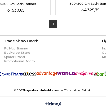
300x500 Cm Satin Ban
0x500 Cm Satin Banner
₺4.325,75
₺1.530,65
1
Trade Show Booth
L
Roll-Up Banner
In
Backdrop Stand
Ou
Spider Stand
Me
Promotional Booth
© 2023
bayraksantekstil.com.tr
- Tüm Hakları Saklıdır.