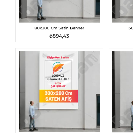
80x300 Cm Satin Banner
15
₺894,43