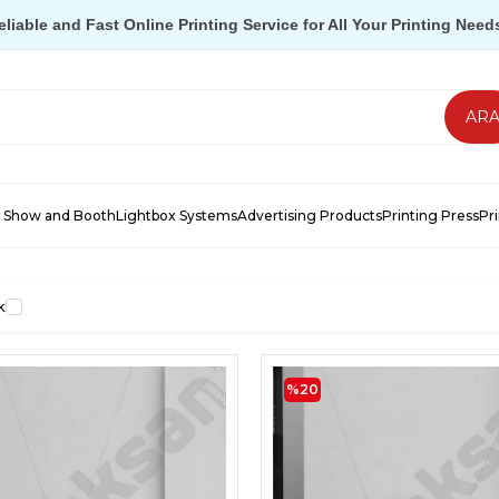
eliable and Fast Online Printing Service for All Your Printing Need
 Show and Booth
Lightbox Systems
Advertising Products
Printing Press
Pr
k
%20