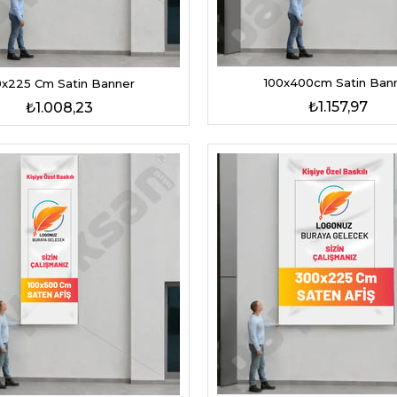
100x400cm Satin Ban
0x225 Cm Satin Banner
₺1.157,97
₺1.008,23