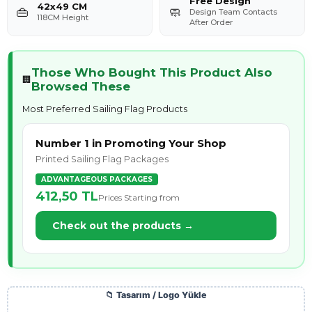
Free Design
42x49 CM
👜
🧼
Design Team Contacts
118CM Height
After Order
Those Who Bought This Product Also
🏢
Browsed These
Most Preferred Sailing Flag Products
Number 1 in Promoting Your Shop
Printed Sailing Flag Packages
ADVANTAGEOUS PACKAGES
412,50 TL
Prices Starting from
Check out the products →