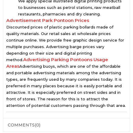
We apply special illustrated digital printing products
to businesses such as petrol stations, raw meatball
restaurants, pharmacies and dry cleaning.
Advertisement Park Pontoon Prices
Discounted prices of plastic parking bollards made of
quality materials. Our retail sales at wholesale prices
continue online. We provide free graphic design service for
multiple purchases. Advertising barge prices vary
depending on their size and digital printing
Advertising Parking Pontoons Usage
method.
Areas
Advertising buoys, which are one of the affordable
and portable advertising materials among the advertising
types, are frequently used by many companies today. It is
preferred in many places because it is easily portable and
attractive. It is especially preferred on street sides and in
front of stores. The reason for this is to attract the
attention of potential customers passing through that area.
COMMENTS
(0)