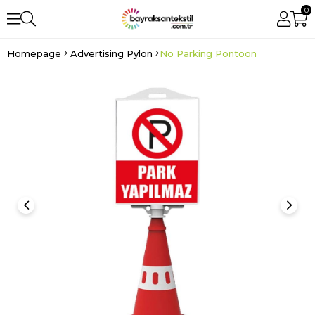
0
Homepage
Advertising Pylon
No Parking Pontoon