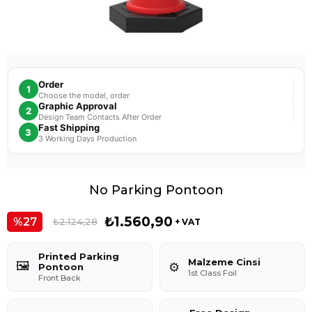
Order
1
Choose the model, order
Graphic Approval
2
Design Team Contacts After Order
Fast Shipping
3
3 Working Days Production
No Parking Pontoon
₺1.560,90
27
₺2.124,28
+ VAT
Printed Parking
Malzeme Cinsi
🖼️
⚙️
Pontoon
1st Class Foil
Front Back