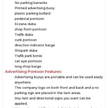
No parking barracks
Printed advertising buoy
plastic parking bollard
pedestal pontoon
Eczane duba
shop front pontoon
Trafik duba
curb pontoon
direction indicator barge
Otopark duba
Trafik park konisi
cat eye pontoon
long shop barge
Advertising Pontoon Features
Advertising buoys are portable and can be used easily
anywhere.
The company logo on both front and back and a no
parking sign are placed in the text areas.
Any text and directional signs you want can be
applied.