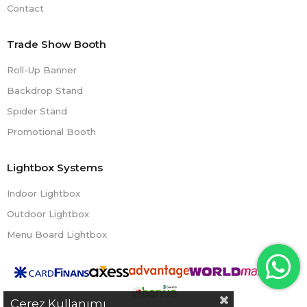
Contact
Trade Show Booth
Roll-Up Banner
Backdrop Stand
Spider Stand
Promotional Booth
Lightbox Systems
Indoor Lightbox
Outdoor Lightbox
Menu Board Lightbox
Çerez Kullanımı