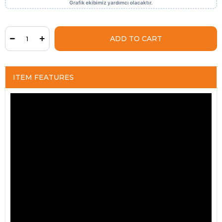
ITEM FEATURES