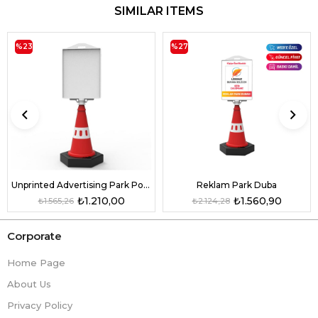
SIMILAR ITEMS
%23
%27
Unprinted Advertising Park Pontoon
Reklam Park Duba
₺1.210,00
₺1.560,90
₺1.565,26
₺2.124,28
Corporate
Home Page
About Us
Privacy Policy