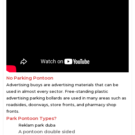
No Parking Pontoon
Advertising buoys are advertising materials that can be
used in almost every sector. Free-standing plastic
advertising parking bollards are used in many areas such as
roadsides, doorways, store fronts, and pharmacy shop
fronts.
Park Pontoon Types?
Reklam park duba
A pontoon double sided