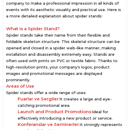
company to make a professional impression in all kinds of
events with its aesthetic visuality and practical use. Here is
a more detailed explanation about spider stands:
What is a Spider Stand?
Spider stands take their name from their flexible and
foldable skeleton structure. This skeletal structure can be
opened and closed in a spider web-like manner, making
installation and disassembly extremely easy. Stands are
often used with prints on PVC or textile fabric. Thanks to
high-resolution prints, your company's logos, product
images and promotional messages are displayed
prominently.
Areas of Use
Spider stands offer a wide range of uses:
Fuarlar ve Sergiler:
It creates a large and eye-
catching promotional area.
Launch and Product Promotions:
Ideal for
effectively introducing a new product or service.
Konferanslar ve Seminerler:
It strongly represents