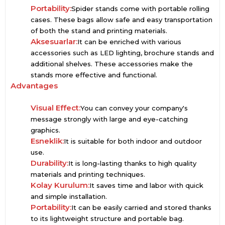
Portability:
Spider stands come with portable rolling
cases. These bags allow safe and easy transportation
of both the stand and printing materials.
Aksesuarlar:
It can be enriched with various
accessories such as LED lighting, brochure stands and
additional shelves. These accessories make the
stands more effective and functional.
Advantages
Visual Effect:
You can convey your company's
message strongly with large and eye-catching
graphics.
Esneklik:
It is suitable for both indoor and outdoor
use.
Durability:
It is long-lasting thanks to high quality
materials and printing techniques.
Kolay Kurulum:
It saves time and labor with quick
and simple installation.
Portability:
It can be easily carried and stored thanks
to its lightweight structure and portable bag.