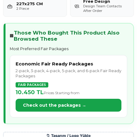
Free Design
227x275 CM
👜
🧼
Design Team Contacts
2 Piece
After Order
Those Who Bought This Product Also
🏢
Browsed These
Most Preferred Fair Packages
Economic Fair Ready Packages
2-pack, 3-pack, 4-pack, 5-pack, and 6-pack Fair Ready
Packages
FAIR PACKAGES
10.450 TL
Prices Starting from
Check out the packages →