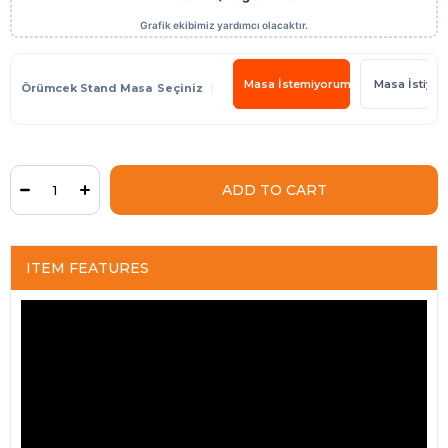
Masa İstemiyorum
Masa İstiyo
Örümcek Stand Masa
ITEM FEATURES