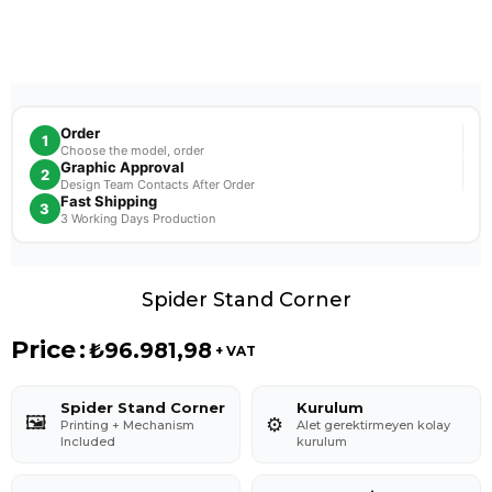
Order
1
Choose the model, order
Graphic Approval
2
Design Team Contacts After Order
Fast Shipping
3
3 Working Days Production
Spider Stand Corner
Price
:
₺96.981,98
+ VAT
Spider Stand Corner
Kurulum
🖼️
⚙️
Printing + Mechanism
Alet gerektirmeyen kolay
Included
kurulum