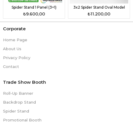
Spider Stand 1 Panel (3×1)
3x2 Spider Stand Oval Model
₺9.600,00
₺11.200,00
Corporate
Home Page
About Us
Privacy Policy
Contact
Trade Show Booth
Roll-Up Banner
Backdrop Stand
Spider Stand
Promotional Booth