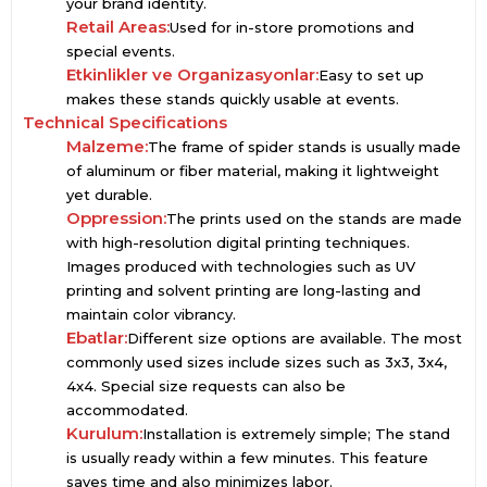
your brand identity.
Retail Areas:
Used for in-store promotions and
special events.
Etkinlikler ve Organizasyonlar:
Easy to set up
makes these stands quickly usable at events.
Technical Specifications
Malzeme:
The frame of spider stands is usually made
of aluminum or fiber material, making it lightweight
yet durable.
Oppression:
The prints used on the stands are made
with high-resolution digital printing techniques.
Images produced with technologies such as UV
printing and solvent printing are long-lasting and
maintain color vibrancy.
Ebatlar:
Different size options are available. The most
commonly used sizes include sizes such as 3x3, 3x4,
4x4. Special size requests can also be
accommodated.
Kurulum:
Installation is extremely simple; The stand
is usually ready within a few minutes. This feature
saves time and also minimizes labor.