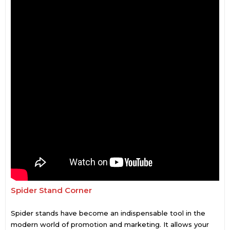
Spider Stand Corner
Spider stands have become an indispensable tool in the
modern world of promotion and marketing. It allows your