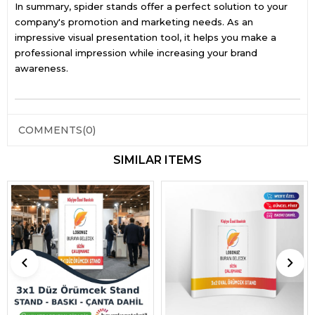
In summary, spider stands offer a perfect solution to your
company's promotion and marketing needs. As an
impressive visual presentation tool, it helps you make a
professional impression while increasing your brand
awareness.
COMMENTS
(0)
SIMILAR ITEMS