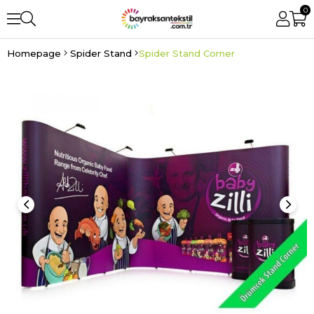
0
Homepage
Spider Stand
Spider Stand Corner