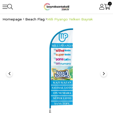
0
Homepage
Beach Flag
Milli Piyango Yelken Bayrak