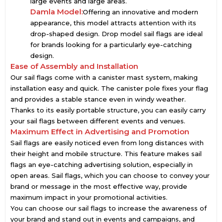
large events and large areas.
Damla Model:
Offering an innovative and modern
appearance, this model attracts attention with its
drop-shaped design. Drop model sail flags are ideal
for brands looking for a particularly eye-catching
design.
Ease of Assembly and Installation
Our sail flags come with a canister mast system, making
installation easy and quick. The canister pole fixes your flag
and provides a stable stance even in windy weather.
Thanks to its easily portable structure, you can easily carry
your sail flags between different events and venues.
Maximum Effect in Advertising and Promotion
Sail flags are easily noticed even from long distances with
their height and mobile structure. This feature makes sail
flags an eye-catching advertising solution, especially in
open areas. Sail flags, which you can choose to convey your
brand or message in the most effective way, provide
maximum impact in your promotional activities.
You can choose our sail flags to increase the awareness of
your brand and stand out in events and campaigns, and