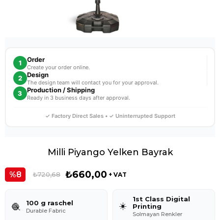
Order
1
Create your order online.
Design
2
The design team will contact you for your approval.
Production / Shipping
3
Ready in 3 business days after approval.
✓ Factory Direct Sales • ✓ Uninterrupted Support
Milli Piyango Yelken Bayrak
₺660,00
8
₺720,68
+ VAT
1st Class Digital
100 g raschel
☀️
🧶
Printing
Durable Fabric
Solmayan Renkler