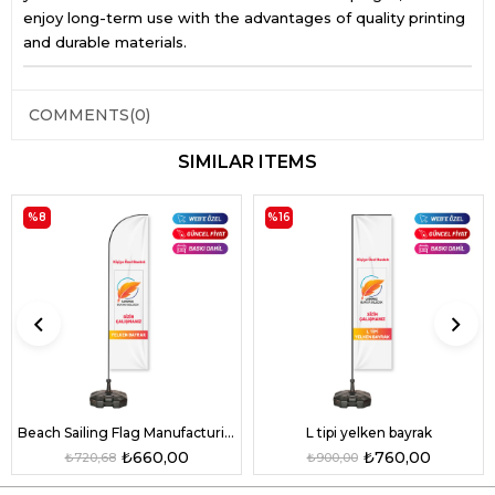
enjoy long-term use with the advantages of quality printing
and durable materials.
COMMENTS
(0)
SIMILAR ITEMS
%8
%16
L tipi yelken bayrak
Beach Sailing Flag Manufacturing
₺760,00
₺660,00
₺900,00
₺720,68