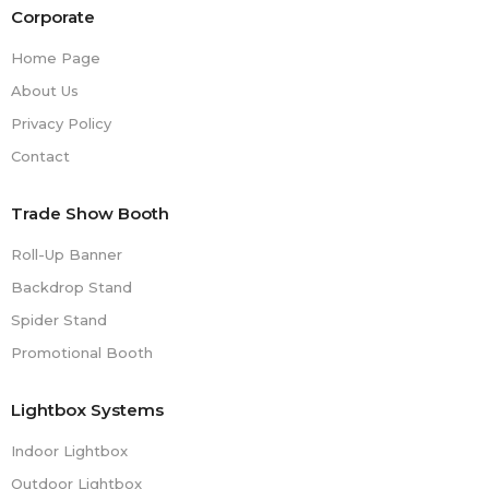
Corporate
Home Page
About Us
Privacy Policy
Contact
Trade Show Booth
Roll-Up Banner
Backdrop Stand
Spider Stand
Promotional Booth
Lightbox Systems
Indoor Lightbox
Outdoor Lightbox