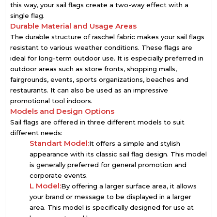
this way, your sail flags create a two-way effect with a
single flag.
Durable Material and Usage Areas
The durable structure of raschel fabric makes your sail flags
resistant to various weather conditions. These flags are
ideal for long-term outdoor use. It is especially preferred in
outdoor areas such as store fronts, shopping malls,
fairgrounds, events, sports organizations, beaches and
restaurants. It can also be used as an impressive
promotional tool indoors.
Models and Design Options
Sail flags are offered in three different models to suit
different needs:
Standart Model:
It offers a simple and stylish
appearance with its classic sail flag design. This model
is generally preferred for general promotion and
corporate events.
L Model:
By offering a larger surface area, it allows
your brand or message to be displayed in a larger
area. This model is specifically designed for use at