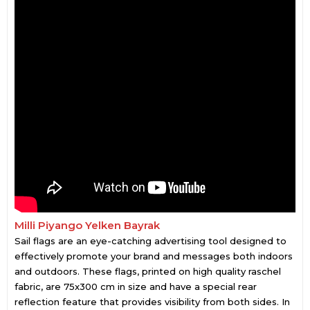
Milli Piyango Yelken Bayrak
Sail flags are an eye-catching advertising tool designed to
effectively promote your brand and messages both indoors
and outdoors. These flags, printed on high quality raschel
fabric, are 75x300 cm in size and have a special rear
reflection feature that provides visibility from both sides. In