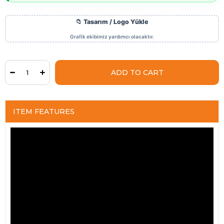
ITEM FEATURES