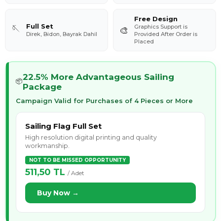
Free Design
Full Set
Graphics Support is
🪡
🎨
Direk, Bidon, Bayrak Dahil
Provided After Order is
Placed
22.5% More Advantageous Sailing
📦
Package
Campaign Valid for Purchases of 4 Pieces or More
Sailing Flag Full Set
High resolution digital printing and quality
workmanship.
NOT TO BE MISSED OPPORTUNITY
511,50 TL
/ Adet
Buy Now →