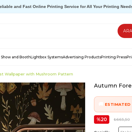
eliable and Fast Online Printing Service for All Your Printing Need
 Show and Booth
Lightbox Systems
Advertising Products
Printing Press
Pr
st Wallpaper with Mushroom Pattern
Autumn Fores
ESTIMATED 
20
₺665,50