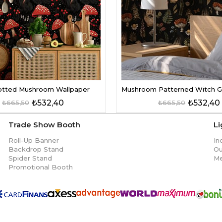
tted Mushroom Wallpaper
₺532,40
₺532,40
₺665,50
₺665,50
Trade Show Booth
L
Roll-Up Banner
In
Backdrop Stand
Ou
Spider Stand
Me
Promotional Booth