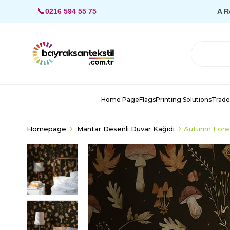
📞
0216 594 55 75
A R
Home Page
Flags
Printing Solutions
Trade
Homepage
Mantar Desenli Duvar Kağıdı
Autumn Fore