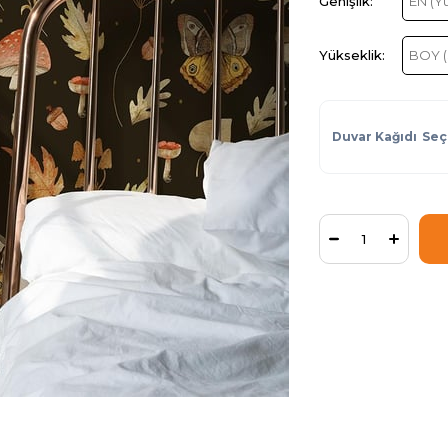
Duvar Kağıdı