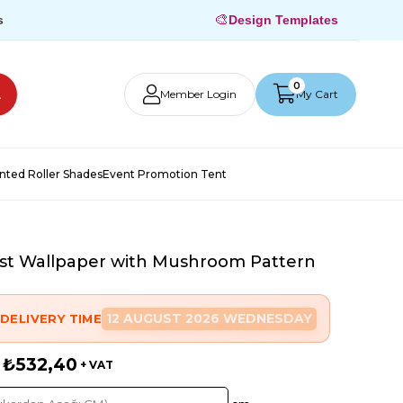
🎨
s
Design Templates
0
Member Login
My Cart
inted Roller Shades
Event Promotion Tent
t Wallpaper with Mushroom Pattern
12 AUGUST 2026 WEDNESDAY
DELIVERY TIME
₺532,40
+ VAT