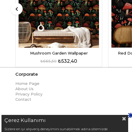
Mushroom Garden Wallpaper
Red Do
₺532,40
₺665,50
Corporate
Home Page
About Us
Privacy Policy
Contact
Çerez Kullanımı
Sizlere en iyi alışveriş deneyimini sunabilmek adına sitemizde