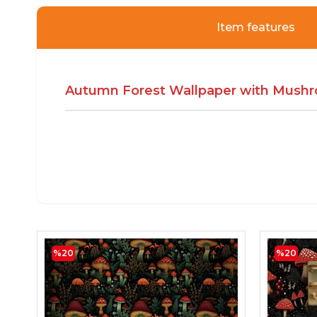
Item features
Autumn Forest Wallpaper with Mushr
%20
%20