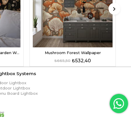
Mushroom Patterned Witch Garden Wallpaper
Mushroom Forest Wallpaper
₺532,40
₺665,50
ightbox Systems
door Lightbox
tdoor Lightbox
nu Board Lightbox