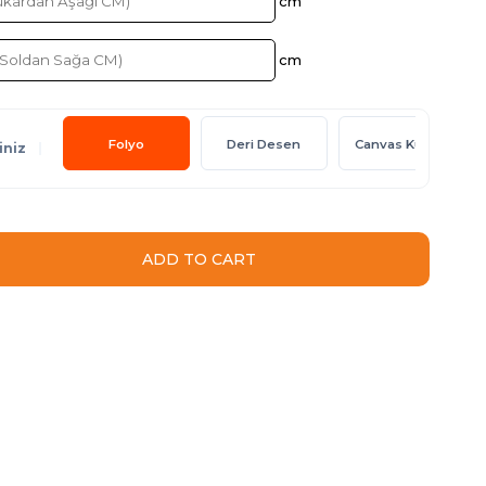
Folyo
Deri Desen
Canvas Kumaş