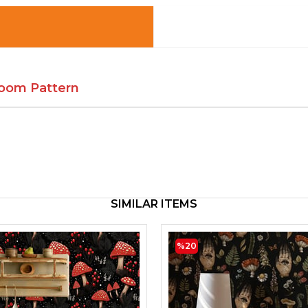
oom Pattern
SIMILAR ITEMS
%20