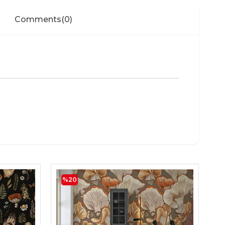
Comments
(0)
%20
Mu