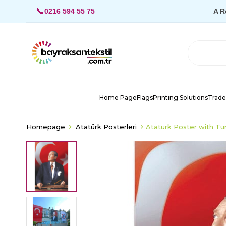
📞
0216 594 55 75
A R
Home Page
Flags
Printing Solutions
Trade
Homepage
Atatürk Posterleri
Ataturk Poster with Tu