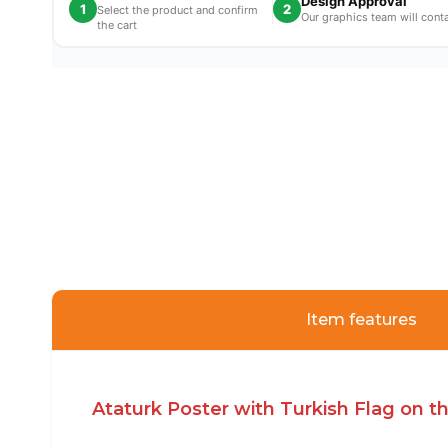
Design Approval
1
2
Select the product and confirm
Our graphics team will cont
the cart
Item features
Ataturk Poster with Turkish Flag on 