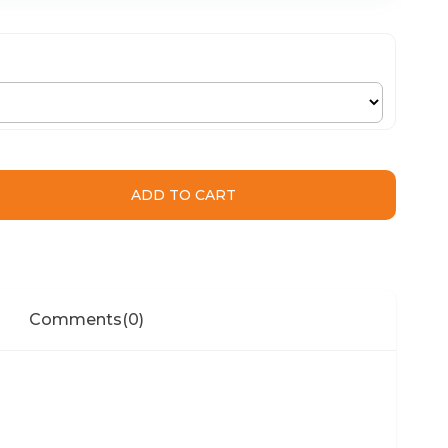
Comments
(0)