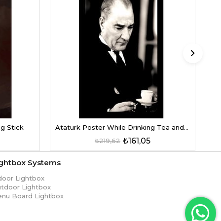
D
g Stick
Ataturk Poster While Drinking Tea and Coffee
₺161,05
₺219,62
ightbox Systems
door Lightbox
tdoor Lightbox
nu Board Lightbox