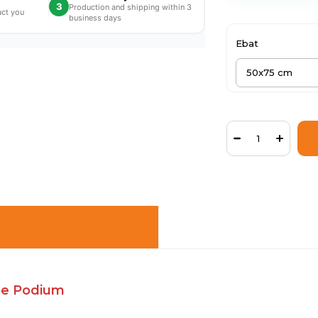
3
Production and shipping within 3
act you
business days
Ebat
the Podium