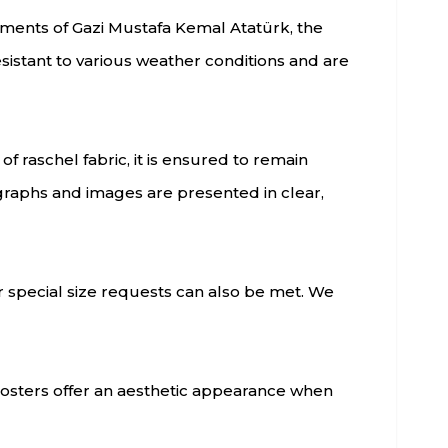
oments of Gazi Mustafa Kemal Atatürk, the
esistant to various weather conditions and are
f raschel fabric, it is ensured to remain
graphs and images are presented in clear,
r special size requests can also be met. We
k posters offer an aesthetic appearance when