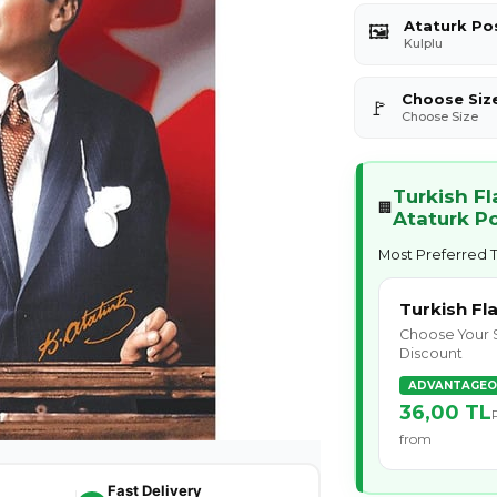
Ataturk Po
🖼️
Kulplu
Choose Siz
🚩
Choose Size
Turkish F
🏢
Ataturk P
Most Preferred T
Turkish Fl
Choose Your 
Discount
ADVANTAGEO
36,00 TL
from
Fast Delivery