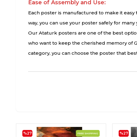
Ease of Assembly and Use:
Each poster is manufactured to make it easy to
way, you can use your poster safely for many 
Our Ataturk posters are one of the best options
who want to keep the cherished memory of Gaz
category, you can choose the poster that best
%27
%27
FREE SHIPPING