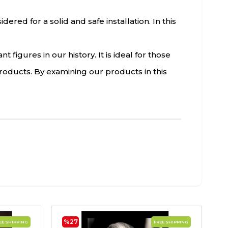
red for a solid and safe installation. In this
figures in our history. It is ideal for those
roducts. By examining our products in this
%27
EE SHIPPING
FREE SHIPPING