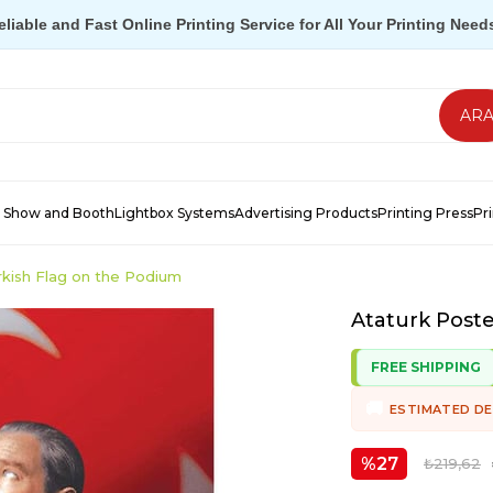
eliable and Fast Online Printing Service for All Your Printing Need
 Show and Booth
Lightbox Systems
Advertising Products
Printing Press
Pr
rkish Flag on the Podium
Ataturk Poste
FREE SHIPPING
ESTIMATED DE
27
₺219,62