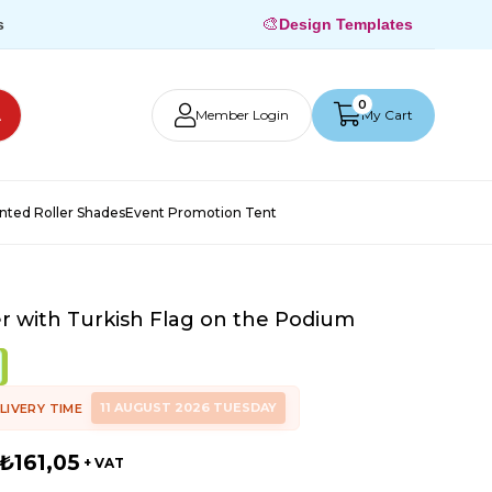
🎨
s
Design Templates
0
Member Login
My Cart
inted Roller Shades
Event Promotion Tent
r with Turkish Flag on the Podium
11 AUGUST 2026 TUESDAY
LIVERY TIME
₺161,05
+ VAT