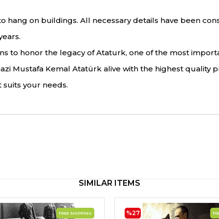
 hang on buildings. All necessary details have been conside
years.
 to honor the legacy of Ataturk, one of the most important 
i Mustafa Kemal Atatürk alive with the highest quality p
 suits your needs.
SIMILAR ITEMS
%27
FREE SHIPPING
FR