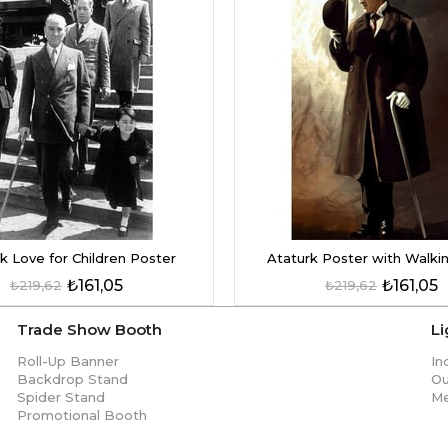
k Love for Children Poster
Ataturk Poster with Walkin
₺161,05
₺161,05
₺219,62
₺219,62
Trade Show Booth
L
Roll-Up Banner
In
Backdrop Stand
Ou
Spider Stand
Me
Promotional Booth