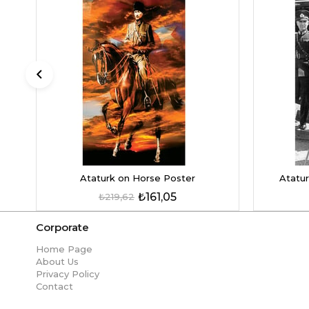
Ataturk on Horse Poster
Atatur
₺161,05
₺219,62
Corporate
Home Page
About Us
Privacy Policy
Contact