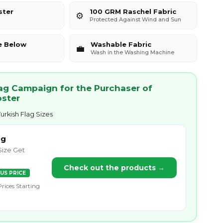
ster
100 GRM Raschel Fabric
⚙️
Protected Against Wind and Sun
e Below
Washable Fabric
💼
Wash in the Washing Machine
lag Campaign for the Purchaser of
oster
urkish Flag Sizes
ag
Size Get
Check out the products →
US PRICE
Prices Starting