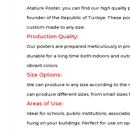
Atatürk Poster, you can find our high quality
founder of the Republic of Türkiye. These post
custom-made to any size.
Production Quality:
Our posters are prepared meticulously in print
durable for a long time both indoors and out
vibrant colors.
Size Options:
We can produce in any size according to the n
can produce different sizes, from small sizes
Areas of Use:
Ideal for schools, public institutions, associ
hung on your buildings. Perfect for use on sp