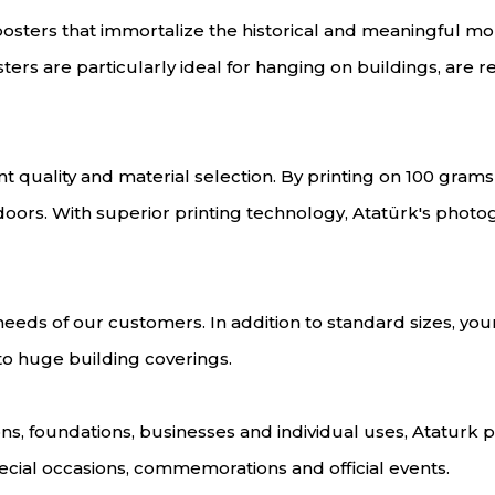
 posters that immortalize the historical and meaningful m
ers are particularly ideal for hanging on buildings, are r
 quality and material selection. By printing on 100 grams o
doors. With superior printing technology, Atatürk's photo
eeds of our customers. In addition to standard sizes, you
 to huge building coverings.
ations, foundations, businesses and individual uses, Atatur
ecial occasions, commemorations and official events.