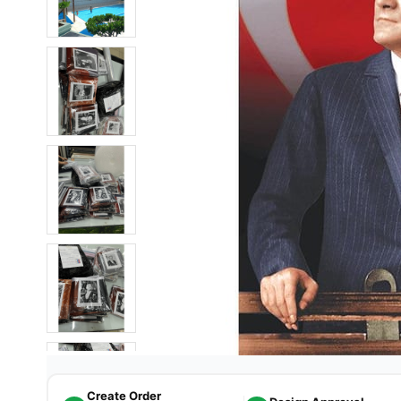
Create Order