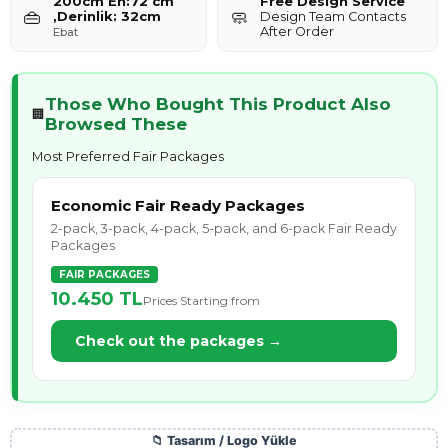
200cm En:72 cm
Free Design Service
👜
🧼
,Derinlik: 32cm
Design Team Contacts
After Order
Ebat
Those Who Bought This Product Also
🏢
Browsed These
Most Preferred Fair Packages
Economic Fair Ready Packages
2-pack, 3-pack, 4-pack, 5-pack, and 6-pack Fair Ready
Packages
FAIR PACKAGES
10.450 TL
Prices Starting from
Check out the packages →