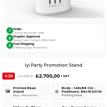
Order
1
Choose the model, order
Graphic Approval
2
Design Team Contacts After Order
Fast Shipping
3
3 Working Days Production
İyi Party Promotion Stand
₺2.700,00
38
₺4.386,31
+ VAT
Printed Bean
Body ; 148x88 Cm -
🖼️
⚙️
Stand
Pediment; 86x19.50CM
Printing Area
Bag + Mechanism