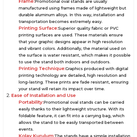
Frame:
Promotional oval stands are usually
manufactured using frames made of lightweight but
durable aluminum alloys. In this way, installation and
transportation becomes extremely easy.
Printing Surface:
Superior quality fabric or PVC
printing surfaces are used. These materials ensure
that your graphic designs appear in high resolution
and vibrant colors. Additionally, the material used on
the surface is water resistant, which makes it possible
to use the stand both indoors and outdoors.
Printing Technique:
Graphics produced with digital
printing technology are detailed, high resolution and
long-lasting. These prints are fade resistant, ensuring
your stand will retain its impact over time.
2.
Ease of Installation and Use
Portability:
Promotional oval stands can be carried
easily thanks to their lightweight structure. With its
foldable feature, it can fit into a carrying bag, which
allows the stand to be easily transported between
events.
Kolay Kurulum:
The stands have a simple installation