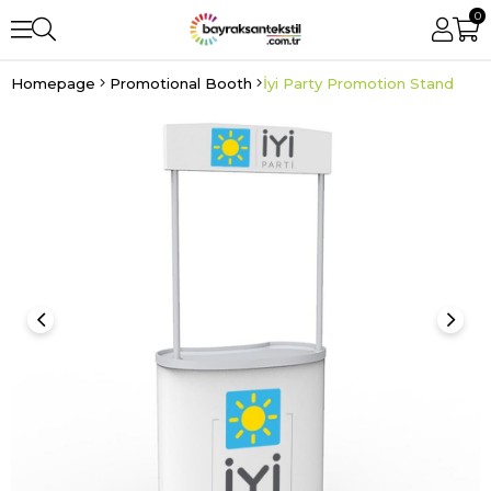
0
Homepage
Promotional Booth
İyi Party Promotion Stand