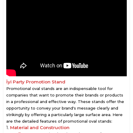
İyi Party Promotion Stand
Promotional oval stands are an indispensable tool for
companies that want to promote their brands or products
in a professional and effective way. These stands offer the
opportunity to convey your brand's message clearly and
strikingly by offering a particularly large surface area. Here
are the detailed features of promotional oval stands:
1.
Material and Construction