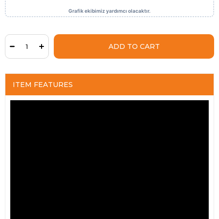
ITEM FEATURES