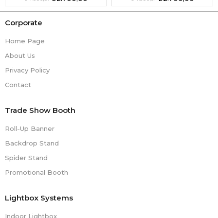
Corporate
Home Page
About Us
Privacy Policy
Contact
Trade Show Booth
Roll-Up Banner
Backdrop Stand
Spider Stand
Promotional Booth
Lightbox Systems
Indoor Lightbox