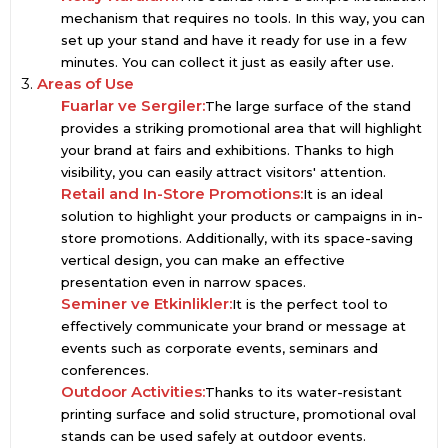
mechanism that requires no tools. In this way, you can
set up your stand and have it ready for use in a few
minutes. You can collect it just as easily after use.
3.
Areas of Use
Fuarlar ve Sergiler:
The large surface of the stand
provides a striking promotional area that will highlight
your brand at fairs and exhibitions. Thanks to high
visibility, you can easily attract visitors' attention.
Retail and In-Store Promotions:
It is an ideal
solution to highlight your products or campaigns in in-
store promotions. Additionally, with its space-saving
vertical design, you can make an effective
presentation even in narrow spaces.
Seminer ve Etkinlikler:
It is the perfect tool to
effectively communicate your brand or message at
events such as corporate events, seminars and
conferences.
Outdoor Activities:
Thanks to its water-resistant
printing surface and solid structure, promotional oval
stands can be used safely at outdoor events.