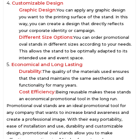
4.
Customizable Design
Graphic Design:
You can apply any graphic design
you want to the printing surface of the stand. In this
way, you can create a design that directly reflects
your corporate identity or campaign.
Different Size Options:
You can order promotional
oval stands in different sizes according to your needs.
This allows the stand to be optimally adapted to its
intended use and event space.
5.
Economical and Long Lasting
Durability:
The quality of the materials used ensures
that the stand maintains the same aesthetics and
functionality for many years.
Cost Efficiency:
Being reusable makes these stands
an economical promotional tool in the long run.
Promotional oval stands are an ideal promotional tool for
any company that wants to increase brand awareness and
create a professional image. With their easy portability,
ease of installation and use, durability and customizable
design, promotional oval stands allow you to make