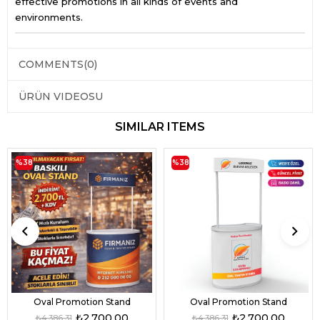
effective promotions in all kinds of events and
environments.
COMMENTS
(0)
ÜRÜN VIDEOSU
SIMILAR ITEMS
%38
%38
Oval Promotion Stand
Oval Promotion Stand
₺2.700,00
₺2.700,00
₺4.386,31
₺4.386,31