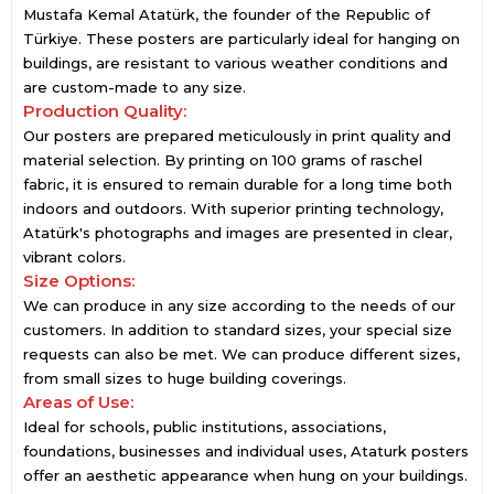
Mustafa Kemal Atatürk, the founder of the Republic of
Türkiye. These posters are particularly ideal for hanging on
buildings, are resistant to various weather conditions and
are custom-made to any size.
Production Quality:
Our posters are prepared meticulously in print quality and
material selection. By printing on 100 grams of raschel
fabric, it is ensured to remain durable for a long time both
indoors and outdoors. With superior printing technology,
Atatürk's photographs and images are presented in clear,
vibrant colors.
Size Options:
We can produce in any size according to the needs of our
customers. In addition to standard sizes, your special size
requests can also be met. We can produce different sizes,
from small sizes to huge building coverings.
Areas of Use:
Ideal for schools, public institutions, associations,
foundations, businesses and individual uses, Ataturk posters
offer an aesthetic appearance when hung on your buildings.