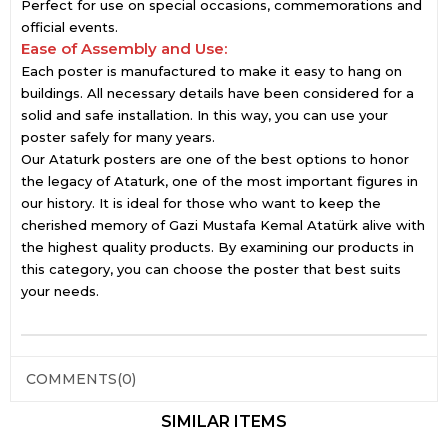
Perfect for use on special occasions, commemorations and
official events.
Ease of Assembly and Use:
Each poster is manufactured to make it easy to hang on
buildings. All necessary details have been considered for a
solid and safe installation. In this way, you can use your
poster safely for many years.
Our Ataturk posters are one of the best options to honor
the legacy of Ataturk, one of the most important figures in
our history. It is ideal for those who want to keep the
cherished memory of Gazi Mustafa Kemal Atatürk alive with
the highest quality products. By examining our products in
this category, you can choose the poster that best suits
your needs.
COMMENTS
(0)
SIMILAR ITEMS