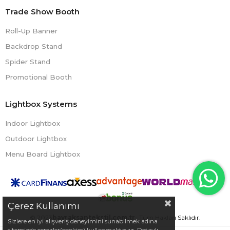
Trade Show Booth
Roll-Up Banner
Backdrop Stand
Spider Stand
Promotional Booth
Lightbox Systems
Indoor Lightbox
Outdoor Lightbox
Menu Board Lightbox
Çerez Kullanımı
© 2023
bayraksantekstil.com.tr
- Tüm Hakları Saklıdır.
Sizlere en iyi alışveriş deneyimini sunabilmek adına
sitemizde çerezler(cookies) kullanmaktayız. Detaylı