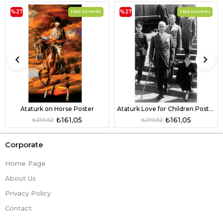
%27
%27
FREE SHIPPING
FREE SHIPPING
Ataturk on Horse Poster
Ataturk Love for Children Poster
₺161,05
₺161,05
₺219,62
₺219,62
Corporate
Home Page
About Us
Privacy Policy
Contact