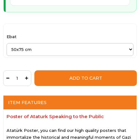
Ebat
ITEM FEATURES
Poster of Ataturk Speaking to the Public
Atatürk Poster, you can find our high quality posters that
immortalize the historical and meaningful moments of Gazi