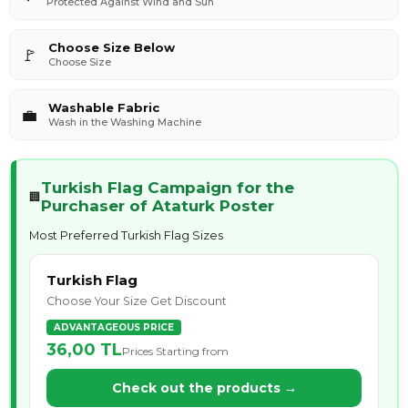
Protected Against Wind and Sun
Choose Size Below
🚩
Choose Size
Washable Fabric
💼
Wash in the Washing Machine
Turkish Flag Campaign for the
🏢
Purchaser of Ataturk Poster
Most Preferred Turkish Flag Sizes
Turkish Flag
Choose Your Size Get Discount
ADVANTAGEOUS PRICE
36,00 TL
Prices Starting from
Check out the products →