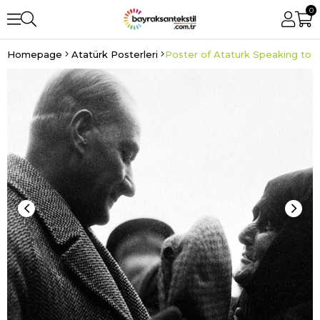
0
Homepage
Atatürk Posterleri
Poster of Ataturk Speaking to t