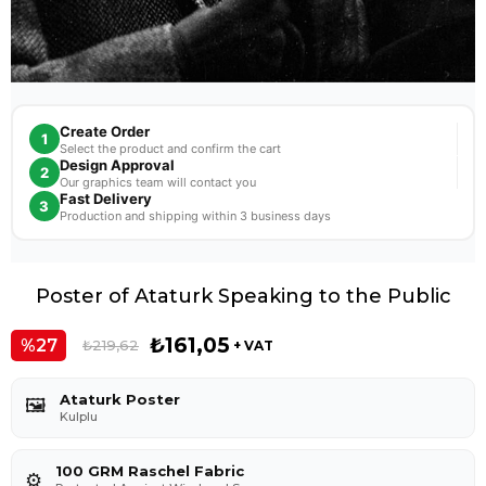
Create Order
1
Select the product and confirm the cart
Design Approval
2
Our graphics team will contact you
Fast Delivery
3
Production and shipping within 3 business days
Poster of Ataturk Speaking to the Public
₺161,05
27
₺219,62
+ VAT
Ataturk Poster
🖼️
Kulplu
100 GRM Raschel Fabric
⚙️