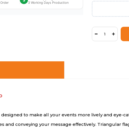
3
 Order
3 Working Days Production
o
ts designed to make all your events more lively and eye-
ces and conveying your message effectively. Triangular fl