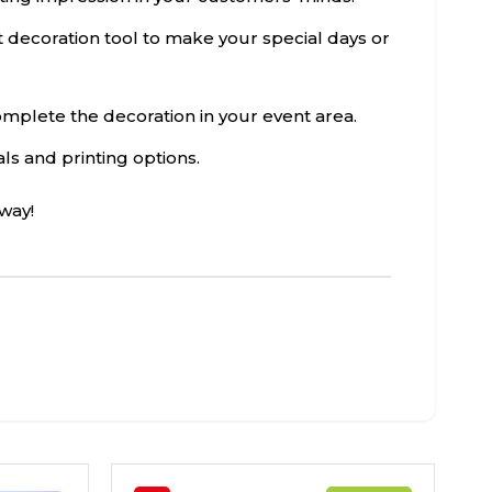
ct decoration tool to make your special days or
 complete the decoration in your event area.
als and printing options.
way!