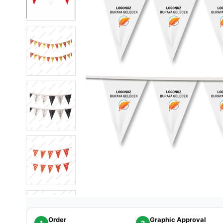
Order
Graphic Approval