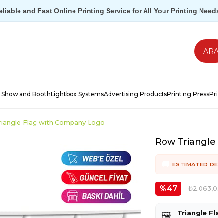
eliable and Fast Online Printing Service for All Your Printing Need
 Show and Booth
Lightbox Systems
Advertising Products
Printing Press
Pr
iangle Flag with Company Logo
Row Triangle
ESTIMATED DE
47
₺2.063,0
Triangle Fl
🖼️