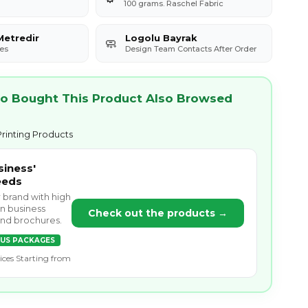
100 grams. Raschel Fabric
Metredir
Logolu Bayrak
🧼
es
Design Team Contacts After Order
 Bought This Product Also Browsed
rinting Products
siness'
eeds
r brand with high
on business
Check out the products →
 and brochures.
US PACKAGES
ices Starting from