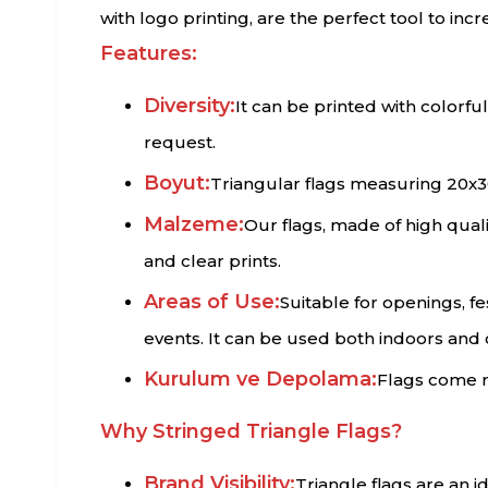
with logo printing, are the perfect tool to inc
Features:
Diversity:
It can be printed with colorf
request.
Boyut:
Triangular flags measuring 20x3
Malzeme:
Our flags, made of high qualit
and clear prints.
Areas of Use:
Suitable for openings, f
events. It can be used both indoors and
Kurulum ve Depolama:
Flags come r
Why Stringed Triangle Flags?
Brand Visibility:
Triangle flags are an 