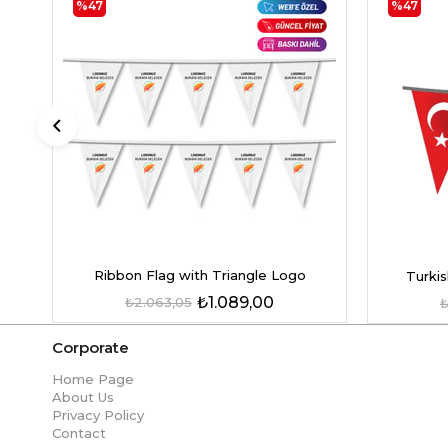
%47
%47
Ribbon Flag with Triangle Logo
Turkis
₺1.089,00
₺2.063,05
₺
Corporate
Home Page
About Us
Privacy Policy
Contact