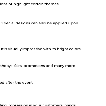
tions or highlight certain themes.
. Special designs can also be applied upon
It is visually impressive with its bright colors
irthdays, fairs, promotions and many more
d after the event.
sting impression in your customers' minds.