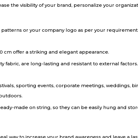
rease the visibility of your brand, personalize your organiza
ul patterns or your company logo as per your requirement
0 cm offer a striking and elegant appearance.
y fabric, are long-lasting and resistant to external factors. 
estivals, sporting events, corporate meetings, weddings, b
 outdoors.
eady-made on string, so they can be easily hung and store
ideal way to increase your brand awareness and leave a la