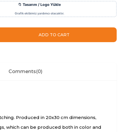
Comments
(0)
catching. Produced in 20x30 cm dimensions,
ags, which can be produced both in color and