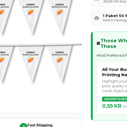
20x30 CM Size
1 Paket 50 
👜
Sold in Packag
Those Who
🏢
These
Most Preferred P
All Your Bu
Printing N
Highlight you
print quality 
cards, flyers
ADVANTAGEO
0,55 KR
Pr
Fast Shipping