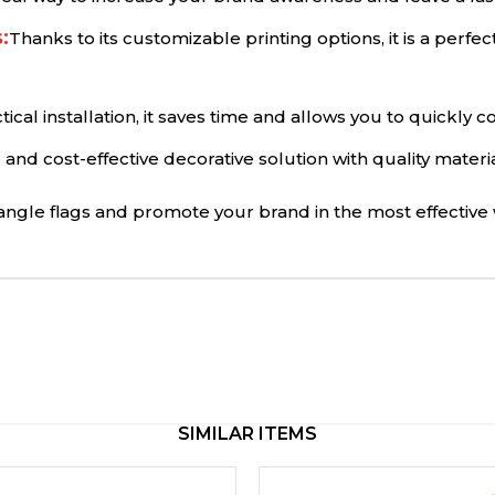
:
Thanks to its customizable printing options, it is a perfe
ctical installation, it saves time and allows you to quickly
ng and cost-effective decorative solution with quality materi
iangle flags and promote your brand in the most effective 
SIMILAR ITEMS