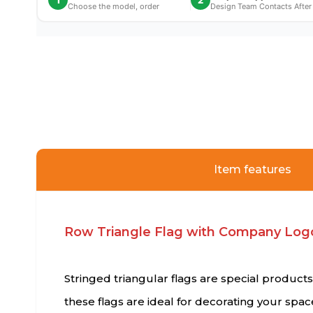
1
2
Choose the model, order
Design Team Contacts After
Item features
Row Triangle Flag with Company Log
Stringed triangular flags are special produc
these flags are ideal for decorating your spa