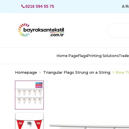
📞
0216 594 55 75
A R
Home Page
Flags
Printing Solutions
Trade
Homepage
Triangular Flags Strung on a String
Row Tr