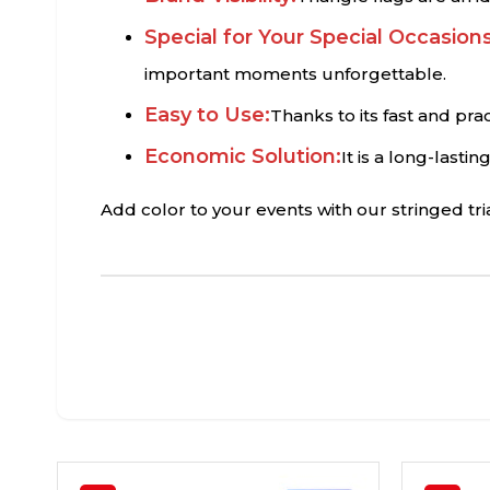
Special for Your Special Occasions
important moments unforgettable.
Easy to Use:
Thanks to its fast and pra
Economic Solution:
It is a long-lasti
Add color to your events with our stringed tr