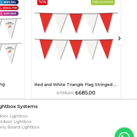
%14
FREE SHIPPING
Re
ing
Red and White Triangle Flag Stringed on a String
₺685,00
₺798,60
ightbox Systems
door Lightbox
tdoor Lightbox
nu Board Lightbox