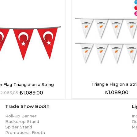
Triangle Flag on a Str
h Flag Triangle on a String
₺1.089,00
₺1.089,00
2.063,05
Trade Show Booth
L
Roll-Up Banner
In
Backdrop Stand
Ou
Spider Stand
Me
Promotional Booth