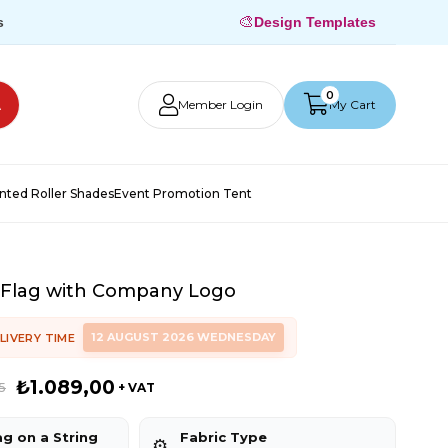
🎨
s
Design Templates
0
Member Login
My Cart
inted Roller Shades
Event Promotion Tent
 Flag with Company Logo
12 AUGUST 2026 WEDNESDAY
LIVERY TIME
₺1.089,00
5
+ VAT
ag on a String
Fabric Type
⚙️