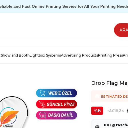
eliable and Fast Online Printing Service for All Your Printing Need
 Show and Booth
Lightbox Systems
Advertising Products
Printing Press
Pr
Drop Flag Ma
ESTIMATED DE
6
₺1.018,34
100 g rasch
🧶