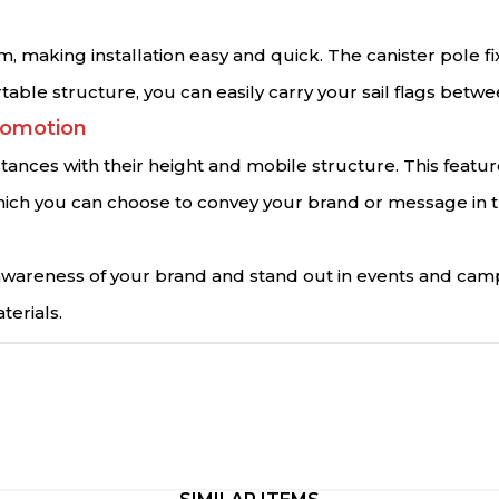
m, making installation easy and quick. The canister pole f
rtable structure, you can easily carry your sail flags betw
romotion
istances with their height and mobile structure. This featu
s, which you can choose to convey your brand or message i
e awareness of your brand and stand out in events and cam
terials.