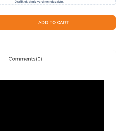
Comments
(0)