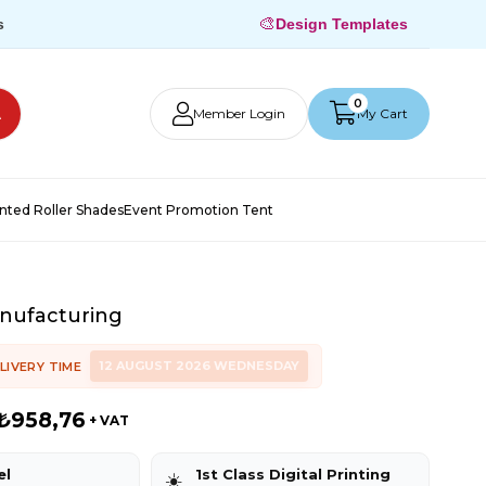
🎨
s
Design Templates
0
Member Login
My Cart
inted Roller Shades
Event Promotion Tent
nufacturing
12 AUGUST 2026 WEDNESDAY
LIVERY TIME
₺958,76
+ VAT
el
1st Class Digital Printing
☀️