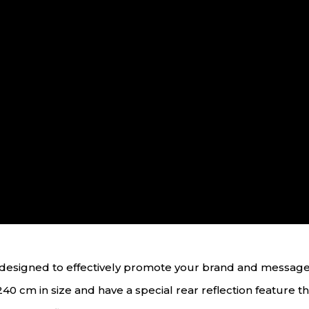
ol designed to effectively promote your brand and messag
40 cm in size and have a special rear reflection feature that