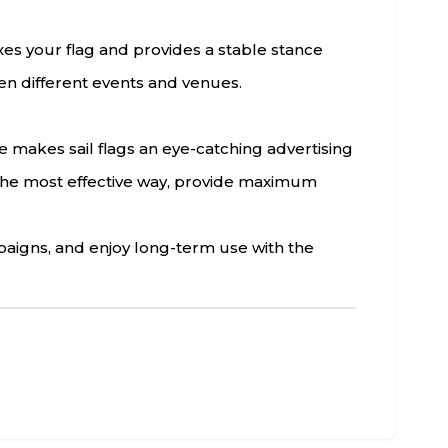
ixes your flag and provides a stable stance
een different events and venues.
re makes sail flags an eye-catching advertising
n the most effective way, provide maximum
paigns, and enjoy long-term use with the