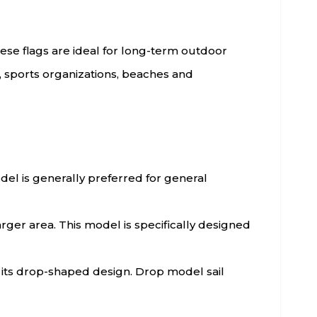
hese flags are ideal for long-term outdoor
s, sports organizations, beaches and
model is generally preferred for general
arger area. This model is specifically designed
h its drop-shaped design. Drop model sail