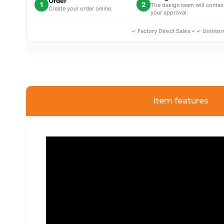
Order
1
2
The design team will contac
Create your order online.
your approval.
✓ Factory Direct Sales • ✓ Uninte
Item features