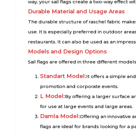
way, your sail flags create a two-way effect wit
Durable Material and Usage Areas
The durable structure of raschel fabric makes 
use. It is especially preferred in outdoor are
restaurants. It can also be used as an impress
Models and Design Options
Sail flags are offered in three different models
Standart Model:
It offers a simple and
promotion and corporate events.
L Model:
By offering a larger surface a
for use at large events and large areas.
Damla Model:
Offering an innovative 
flags are ideal for brands looking for a p