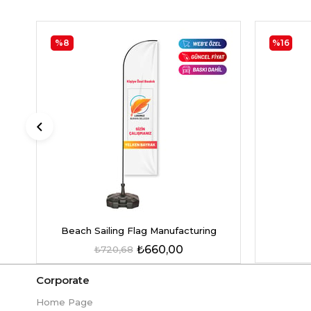
%8
%16
Beach Sailing Flag Manufacturing
₺660,00
₺720,68
Corporate
Home Page