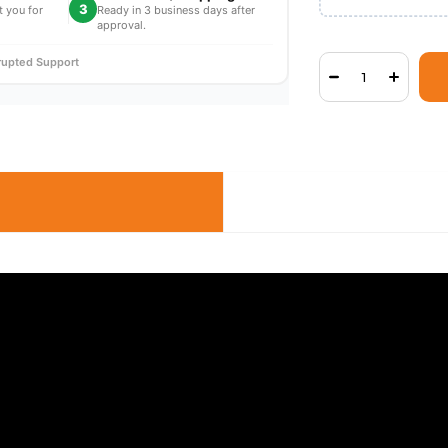
3
t you for
Ready in 3 business days after
approval.
rrupted Support