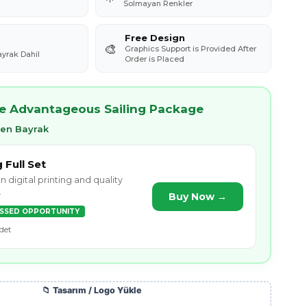
Solmayan Renkler
Free Design
🎨
Graphics Support is Provided After
ayrak Dahil
Order is Placed
re Advantageous Sailing Package
ken Bayrak
g Full Set
n digital printing and quality
.
Buy Now →
ISSED OPPORTUNITY
det