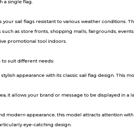
h a single flag.
your sail flags resistant to various weather conditions. T
as such as store fronts, shopping malls, fairgrounds, event
ive promotional tool indoors.
 to suit different needs:
 stylish appearance with its classic sail flag design. This 
rea, it allows your brand or message to be displayed in a l
and modern appearance, this model attracts attention wit
articularly eye-catching design.