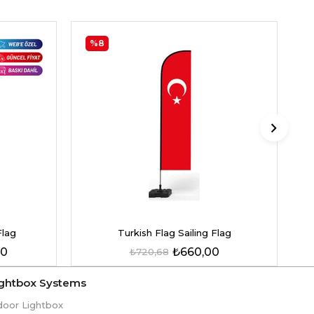
%8
Flag
Turkish Flag Sailing Flag
00
₺660,00
₺720,68
ightbox Systems
door Lightbox