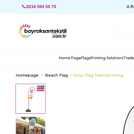
📞
0216 594 55 75
A R
Home Page
Flags
Printing Solutions
Trade
Homepage
Beach Flag
Drop Flag Manufacturing