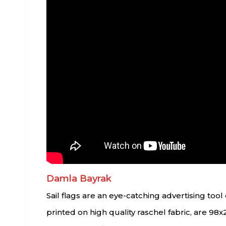
Damla Bayrak
Sail flags are an eye-catching advertising to
printed on high quality raschel fabric, are 98x2