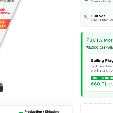
Durable Fabric
Full Set
🪡
Direk, Bidon, B
31.11% Mo
📦
75x300 CM Yel
Sailing Fla
High resolutio
workmanship
NOT TO BE M
660 TL
/ A
Production / Shipping