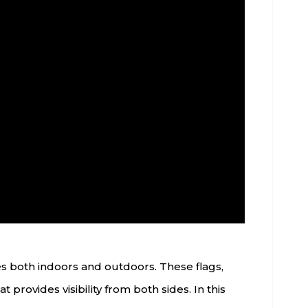
es both indoors and outdoors. These flags,
 provides visibility from both sides. In this