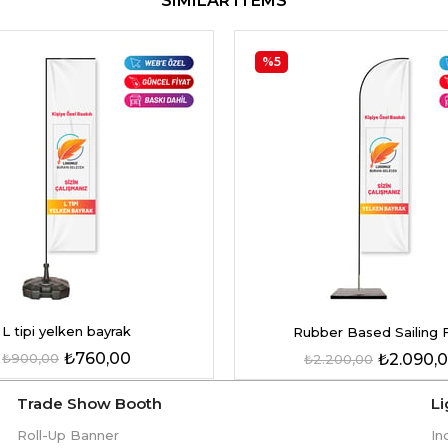
SIMILAR ITEMS
%5
L tipi yelken bayrak
Rubber Based Sailing 
₺760,00
₺900,00
₺2.090,
₺2.200,00
Trade Show Booth
L
Roll-Up Banner
In