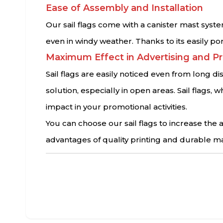
Ease of Assembly and Installation
Our sail flags come with a canister mast syste
even in windy weather. Thanks to its easily po
Maximum Effect in Advertising and P
Sail flags are easily noticed even from long d
solution, especially in open areas. Sail flag
impact in your promotional activities.
You can choose our sail flags to increase th
advantages of quality printing and durable ma