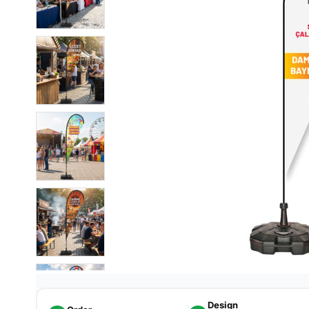
Design