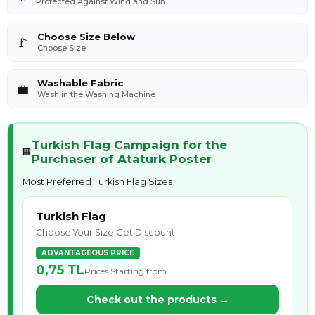
Protected Against Wind and Sun
Choose Size Below
🚩
Choose Size
Washable Fabric
💼
Wash in the Washing Machine
Turkish Flag Campaign for the
🏢
Purchaser of Ataturk Poster
Most Preferred Turkish Flag Sizes
Turkish Flag
Choose Your Size Get Discount
ADVANTAGEOUS PRICE
0,75 TL
Prices Starting from
Check out the products →