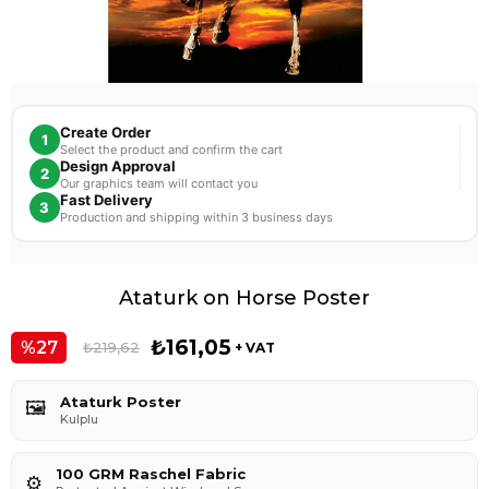
Create Order
1
Select the product and confirm the cart
Design Approval
2
Our graphics team will contact you
Fast Delivery
3
Production and shipping within 3 business days
Ataturk on Horse Poster
₺161,05
27
₺219,62
+ VAT
Ataturk Poster
🖼️
Kulplu
100 GRM Raschel Fabric
⚙️