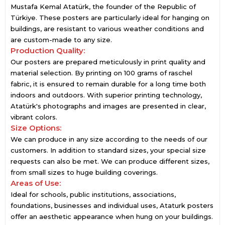
Mustafa Kemal Atatürk, the founder of the Republic of
Türkiye. These posters are particularly ideal for hanging on
buildings, are resistant to various weather conditions and
are custom-made to any size.
Production Quality:
Our posters are prepared meticulously in print quality and
material selection. By printing on 100 grams of raschel
fabric, it is ensured to remain durable for a long time both
indoors and outdoors. With superior printing technology,
Atatürk's photographs and images are presented in clear,
vibrant colors.
Size Options:
We can produce in any size according to the needs of our
customers. In addition to standard sizes, your special size
requests can also be met. We can produce different sizes,
from small sizes to huge building coverings.
Areas of Use:
Ideal for schools, public institutions, associations,
foundations, businesses and individual uses, Ataturk posters
offer an aesthetic appearance when hung on your buildings.