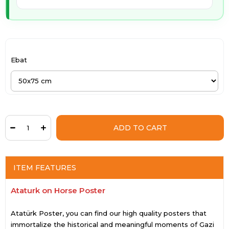
Ebat
ITEM FEATURES
Ataturk on Horse Poster
Atatürk Poster, you can find our high quality posters that
immortalize the historical and meaningful moments of Gazi