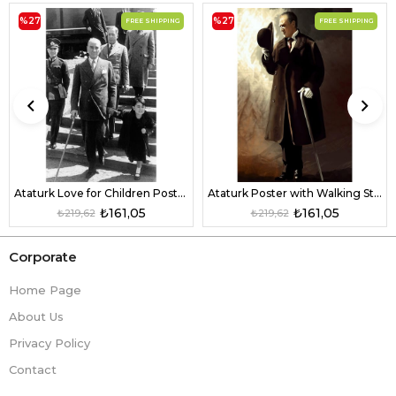
%27
%27
FREE SHIPPING
FREE SHIPPING
Ataturk Love for Children Poster
Ataturk Poster with Walking Stick
₺161,05
₺161,05
₺219,62
₺219,62
Corporate
Home Page
About Us
Privacy Policy
Contact