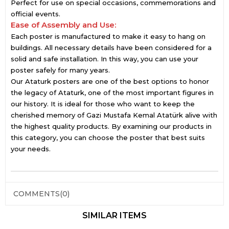
Perfect for use on special occasions, commemorations and
official events.
Ease of Assembly and Use:
Each poster is manufactured to make it easy to hang on
buildings. All necessary details have been considered for a
solid and safe installation. In this way, you can use your
poster safely for many years.
Our Ataturk posters are one of the best options to honor
the legacy of Ataturk, one of the most important figures in
our history. It is ideal for those who want to keep the
cherished memory of Gazi Mustafa Kemal Atatürk alive with
the highest quality products. By examining our products in
this category, you can choose the poster that best suits
your needs.
COMMENTS
(0)
SIMILAR ITEMS