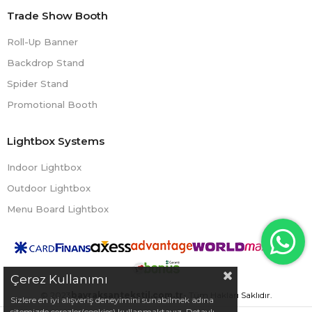
Trade Show Booth
Roll-Up Banner
Backdrop Stand
Spider Stand
Promotional Booth
Lightbox Systems
Indoor Lightbox
Outdoor Lightbox
Menu Board Lightbox
Çerez Kullanımı
© 2023
bayraksantekstil.com.tr
- Tüm Hakları Saklıdır.
Sizlere en iyi alışveriş deneyimini sunabilmek adına
sitemizde çerezler(cookies) kullanmaktayız. Detaylı