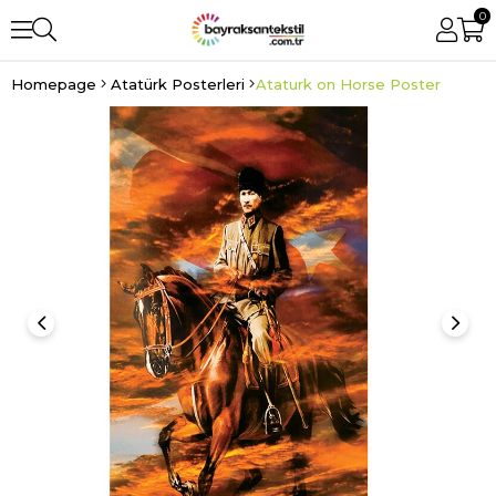
0
Homepage
Atatürk Posterleri
Ataturk on Horse Poster