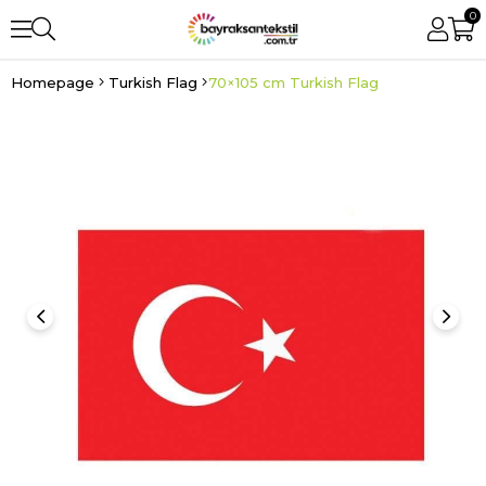
0
Homepage
Turkish Flag
70×105 cm Turkish Flag