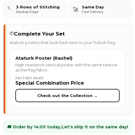
3 Rows of Stitching
Same Day
🪡
🚀
Ripstop Edge
Fast Delivery
Complete Your Set
📦
Ataturk posters that look best next to your Turkish flag.
Ataturk Poster (Rashel)
High resolution vertical poster with the same texture
as the flag fabric.
FACTORY SALES
Special Combination Price
Check out the Collection →
🚚 Order by 14:00 today,
Let's ship it on the same day!