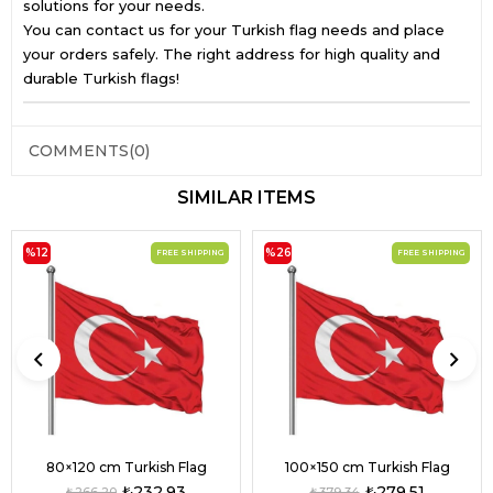
solutions for your needs.
You can contact us for your Turkish flag needs and place
your orders safely. The right address for high quality and
durable Turkish flags!
COMMENTS
(0)
SIMILAR ITEMS
%12
%26
FREE SHIPPING
FREE SHIPPING
80×120 cm Turkish Flag
100×150 cm Turkish Flag
₺232,93
₺279,51
₺266,20
₺379,34