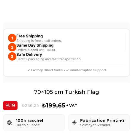
Free Shipping
1
Shipping is free on all orders.
Same Day Shipping
2
Orders placed until 14:00.
Safe Delivery
3
Careful packaging and fast transportation.
✓ Factory Direct Sales • ✓ Uninterrupted Support
70×105 cm Turkish Flag
₺199,65
19
₺246,24
+ VAT
100g raschel
Fabrication Printing
☀️
🧶
Durable Fabric
Solmayan Renkler