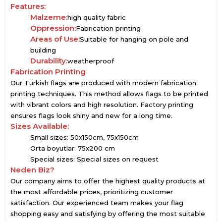
Features:
Malzeme:
high quality fabric
Oppression:
Fabrication printing
Areas of Use:
Suitable for hanging on pole and
building
Durability:
weatherproof
Fabrication Printing
Our Turkish flags are produced with modern fabrication
printing techniques. This method allows flags to be printed
with vibrant colors and high resolution. Factory printing
ensures flags look shiny and new for a long time.
Sizes Available:
Small sizes: 50x150cm, 75x150cm
Orta boyutlar: 75x200 cm
Special sizes: Special sizes on request
Neden Biz?
Our company aims to offer the highest quality products at
the most affordable prices, prioritizing customer
satisfaction. Our experienced team makes your flag
shopping easy and satisfying by offering the most suitable