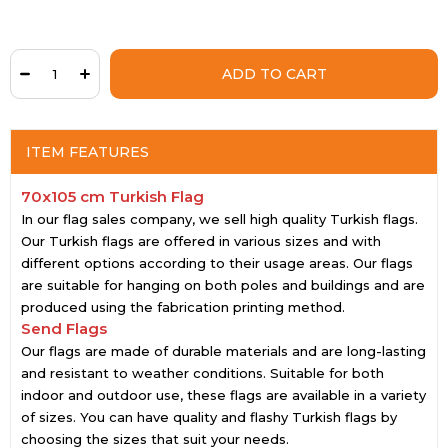
ITEM FEATURES
70x105 cm Turkish Flag
In our flag sales company, we sell high quality Turkish flags.
Our Turkish flags are offered in various sizes and with
different options according to their usage areas. Our flags
are suitable for hanging on both poles and buildings and are
produced using the fabrication printing method.
Send Flags
Our flags are made of durable materials and are long-lasting
and resistant to weather conditions. Suitable for both
indoor and outdoor use, these flags are available in a variety
of sizes. You can have quality and flashy Turkish flags by
choosing the sizes that suit your needs.