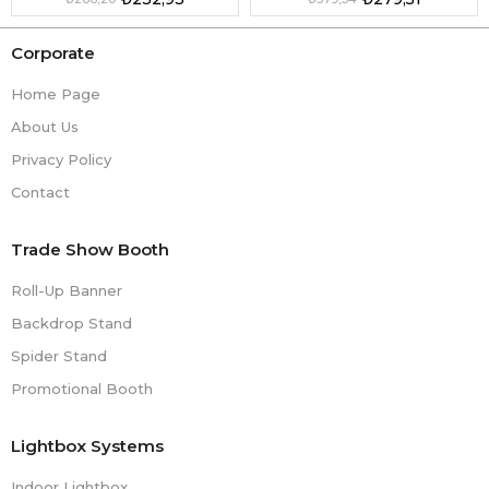
Corporate
Home Page
About Us
Privacy Policy
Contact
Trade Show Booth
Roll-Up Banner
Backdrop Stand
Spider Stand
Promotional Booth
Lightbox Systems
Indoor Lightbox