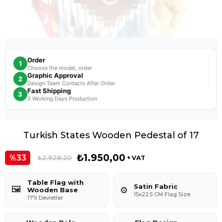
Order
1
Choose the model, order
Graphic Approval
2
Design Team Contacts After Order
Fast Shipping
3
3 Working Days Production
Turkish States Wooden Pedestal of 17
₺1.950,00
33
₺2.928,20
+ VAT
Table Flag with
Satin Fabric
🖼️
⚙️
Wooden Base
15x22.5 CM Flag Size
17'li Devletler