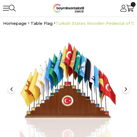
0
Homepage
Table Flag
Turkish States Wooden Pedestal of 17