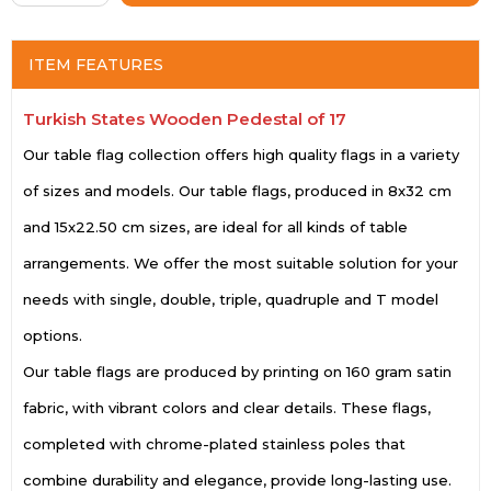
ITEM FEATURES
Turkish States Wooden Pedestal of 17
Our table flag collection offers high quality flags in a variety
of sizes and models. Our table flags, produced in 8x32 cm
and 15x22.50 cm sizes, are ideal for all kinds of table
arrangements. We offer the most suitable solution for your
needs with single, double, triple, quadruple and T model
options.
Our table flags are produced by printing on 160 gram satin
fabric, with vibrant colors and clear details. These flags,
completed with chrome-plated stainless poles that
combine durability and elegance, provide long-lasting use.