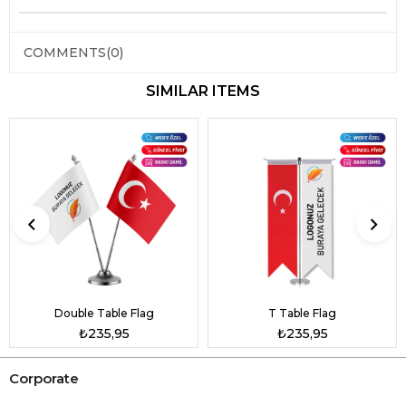
COMMENTS
(0)
SIMILAR ITEMS
Double Table Flag
T Table Flag
₺235,95
₺235,95
Corporate