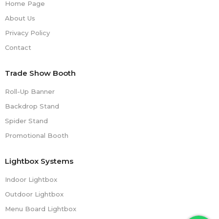
Home Page
About Us
Privacy Policy
Contact
Trade Show Booth
Roll-Up Banner
Backdrop Stand
Spider Stand
Promotional Booth
Lightbox Systems
Indoor Lightbox
Outdoor Lightbox
Menu Board Lightbox