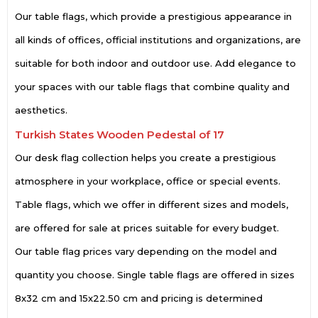
Our table flags, which provide a prestigious appearance in
all kinds of offices, official institutions and organizations, are
suitable for both indoor and outdoor use. Add elegance to
your spaces with our table flags that combine quality and
aesthetics.
Turkish States Wooden Pedestal of 17
Our desk flag collection helps you create a prestigious
atmosphere in your workplace, office or special events.
Table flags, which we offer in different sizes and models,
are offered for sale at prices suitable for every budget.
Our table flag prices vary depending on the model and
quantity you choose. Single table flags are offered in sizes
8x32 cm and 15x22.50 cm and pricing is determined