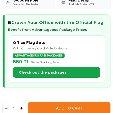
Wooden Pole
Flag Design
👜
🧼
Wooden Pedestal
Turkish State of 17
Crown Your Office with the Official Flag
🏢
Benefit from Advantageous Package Prices
Office Flag Sets
With Chrome / Gold Pole Options
ADVANTAGEOUS FAIR PACKAGES
880 TL
Prices Starting from
Check out the packages →