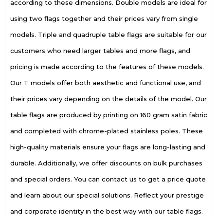
according to these dimensions. Double models are ideal for
using two flags together and their prices vary from single
models. Triple and quadruple table flags are suitable for our
customers who need larger tables and more flags, and
pricing is made according to the features of these models.
Our T models offer both aesthetic and functional use, and
their prices vary depending on the details of the model. Our
table flags are produced by printing on 160 gram satin fabric
and completed with chrome-plated stainless poles. These
high-quality materials ensure your flags are long-lasting and
durable. Additionally, we offer discounts on bulk purchases
and special orders. You can contact us to get a price quote
and learn about our special solutions. Reflect your prestige
and corporate identity in the best way with our table flags.