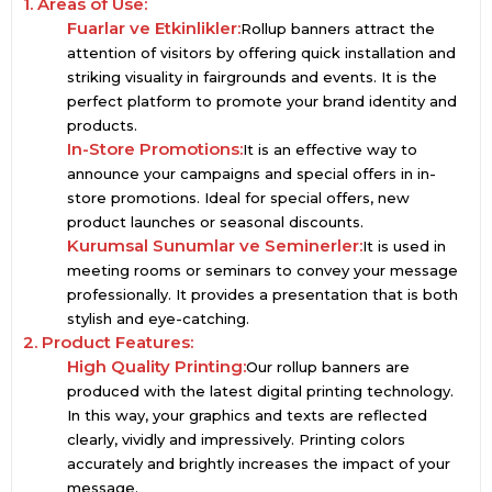
1. Areas of Use:
Fuarlar ve Etkinlikler:
Rollup banners attract the
attention of visitors by offering quick installation and
striking visuality in fairgrounds and events. It is the
perfect platform to promote your brand identity and
products.
In-Store Promotions:
It is an effective way to
announce your campaigns and special offers in in-
store promotions. Ideal for special offers, new
product launches or seasonal discounts.
Kurumsal Sunumlar ve Seminerler:
It is used in
meeting rooms or seminars to convey your message
professionally. It provides a presentation that is both
stylish and eye-catching.
2. Product Features:
High Quality Printing:
Our rollup banners are
produced with the latest digital printing technology.
In this way, your graphics and texts are reflected
clearly, vividly and impressively. Printing colors
accurately and brightly increases the impact of your
message.