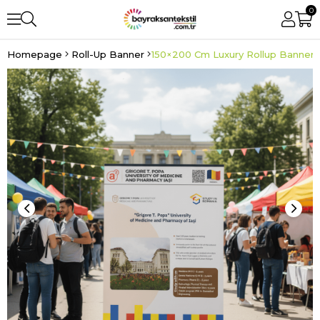
0
Homepage
Roll-Up Banner