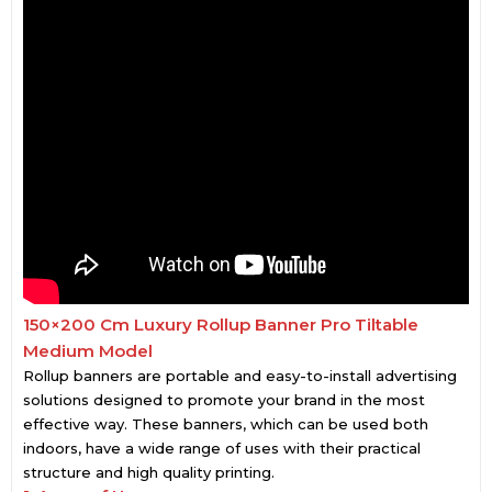
150×200 Cm Luxury Rollup Banner Pro Tiltable
Medium Model
Rollup banners are portable and easy-to-install advertising
solutions designed to promote your brand in the most
effective way. These banners, which can be used both
indoors, have a wide range of uses with their practical
structure and high quality printing.