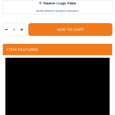
ITEM FEATURES