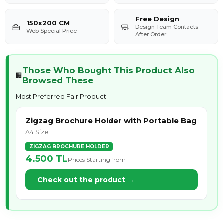
Free Design
150x200 CM
👜
🧼
Design Team Contacts
Web Special Price
After Order
Those Who Bought This Product Also
🏢
Browsed These
Most Preferred Fair Product
Zigzag Brochure Holder with Portable Bag
A4 Size
ZIGZAG BROCHURE HOLDER
4.500
TL
Prices Starting from
Check out the product →