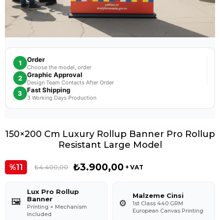
Order
1
Choose the model, order
Graphic Approval
2
Design Team Contacts After Order
Fast Shipping
3
3 Working Days Production
150×200 Cm Luxury Rollup Banner Pro Rollup
Resistant Large Model
₺3.900,00
11
₺4.400,00
+ VAT
Lux Pro Rollup
Malzeme Cinsi
Banner
🖼️
⚙️
1st Class 440 GRM
Printing + Mechanism
European Canvas Printing
Included