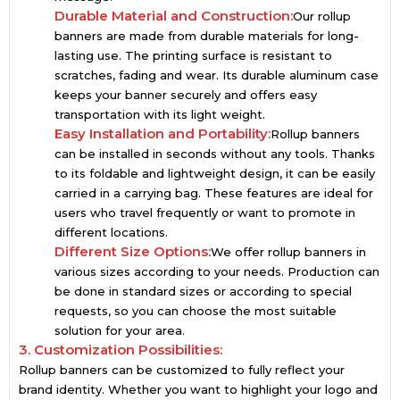
Durable Material and Construction:
Our rollup
banners are made from durable materials for long-
lasting use. The printing surface is resistant to
scratches, fading and wear. Its durable aluminum case
keeps your banner securely and offers easy
transportation with its light weight.
Easy Installation and Portability:
Rollup banners
can be installed in seconds without any tools. Thanks
to its foldable and lightweight design, it can be easily
carried in a carrying bag. These features are ideal for
users who travel frequently or want to promote in
different locations.
Different Size Options:
We offer rollup banners in
various sizes according to your needs. Production can
be done in standard sizes or according to special
requests, so you can choose the most suitable
solution for your area.
3. Customization Possibilities:
Rollup banners can be customized to fully reflect your
brand identity. Whether you want to highlight your logo and