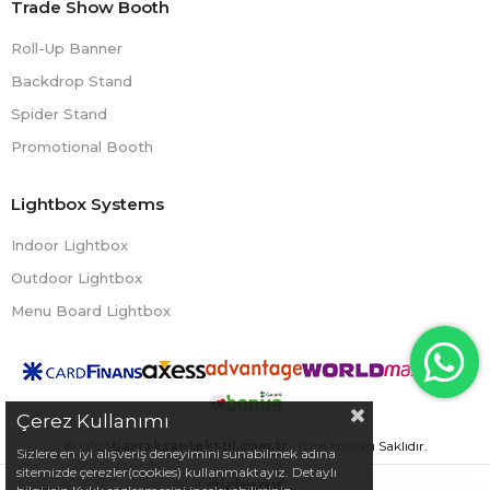
Trade Show Booth
Roll-Up Banner
Backdrop Stand
Spider Stand
Promotional Booth
Lightbox Systems
Indoor Lightbox
Outdoor Lightbox
Menu Board Lightbox
Çerez Kullanımı
© 2023
bayraksantekstil.com.tr
- Tüm Hakları Saklıdır.
Sizlere en iyi alışveriş deneyimini sunabilmek adına
sitemizde çerezler(cookies) kullanmaktayız. Detaylı