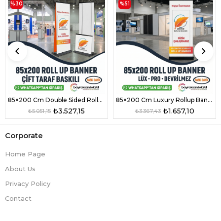
%30
%51
85×200 Cm Double Sided Rollup Banner Pro Model
85×200 Cm Luxury Rollup Banner Pro Non-Tipping Small Model
₺3.527,15
₺1.657,10
₺5.051,15
₺3.367,43
Corporate
Home Page
About Us
Privacy Policy
Contact