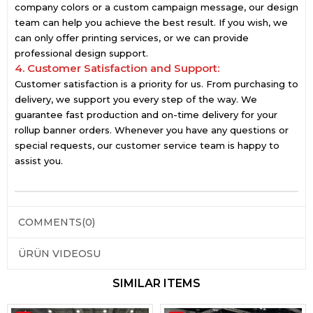
company colors or a custom campaign message, our design
team can help you achieve the best result. If you wish, we
can only offer printing services, or we can provide
professional design support.
4. Customer Satisfaction and Support:
Customer satisfaction is a priority for us. From purchasing to
delivery, we support you every step of the way. We
guarantee fast production and on-time delivery for your
rollup banner orders. Whenever you have any questions or
special requests, our customer service team is happy to
assist you.
COMMENTS
(0)
ÜRÜN VIDEOSU
SIMILAR ITEMS