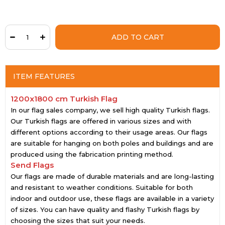
ITEM FEATURES
1200x1800 cm Turkish Flag
In our flag sales company, we sell high quality Turkish flags.
Our Turkish flags are offered in various sizes and with
different options according to their usage areas. Our flags
are suitable for hanging on both poles and buildings and are
produced using the fabrication printing method.
Send Flags
Our flags are made of durable materials and are long-lasting
and resistant to weather conditions. Suitable for both
indoor and outdoor use, these flags are available in a variety
of sizes. You can have quality and flashy Turkish flags by
choosing the sizes that suit your needs.