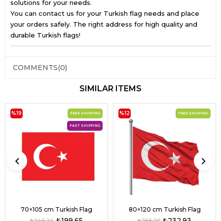
solutions for your needs.
You can contact us for your Turkish flag needs and place
your orders safely. The right address for high quality and
durable Turkish flags!
COMMENTS
(0)
SIMILAR ITEMS
%19
%12
FREE SHIPPING
FREE SHIPPING
FAST SHIPPING
70×105 cm Turkish Flag
80×120 cm Turkish Flag
₺199,65
₺232,93
₺246,24
₺266,20