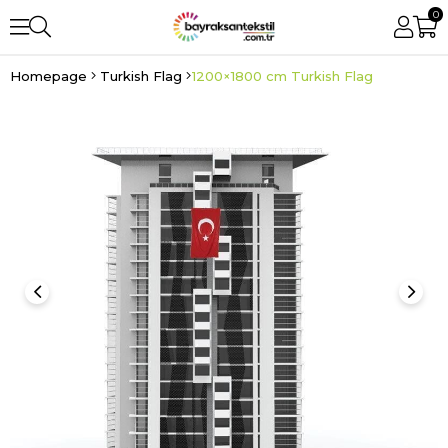
0
Homepage
Turkish Flag
1200×1800 cm Turkish Flag