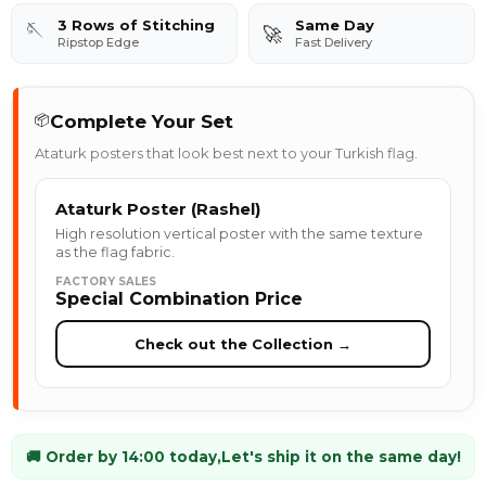
3 Rows of Stitching
Same Day
🪡
🚀
Ripstop Edge
Fast Delivery
Complete Your Set
📦
Ataturk posters that look best next to your Turkish flag.
Ataturk Poster (Rashel)
High resolution vertical poster with the same texture
as the flag fabric.
FACTORY SALES
Special Combination Price
Check out the Collection →
🚚 Order by 14:00 today,
Let's ship it on the same day!