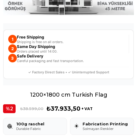
Free Shipping
1
Shipping is free on all orders.
Same Day Shipping
2
Orders placed until 14:00.
Safe Delivery
3
Careful packaging and fast transportation.
✓ Factory Direct Sales • ✓ Uninterrupted Support
1200×1800 cm Turkish Flag
₺37.933,50
2
₺38.599,00
+ VAT
100g raschel
Fabrication Printing
☀️
🧶
Durable Fabric
Solmayan Renkler