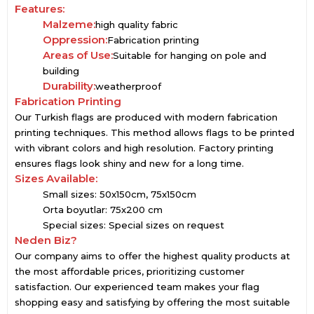
Features:
Malzeme:
high quality fabric
Oppression:
Fabrication printing
Areas of Use:
Suitable for hanging on pole and
building
Durability:
weatherproof
Fabrication Printing
Our Turkish flags are produced with modern fabrication
printing techniques. This method allows flags to be printed
with vibrant colors and high resolution. Factory printing
ensures flags look shiny and new for a long time.
Sizes Available:
Small sizes: 50x150cm, 75x150cm
Orta boyutlar: 75x200 cm
Special sizes: Special sizes on request
Neden Biz?
Our company aims to offer the highest quality products at
the most affordable prices, prioritizing customer
satisfaction. Our experienced team makes your flag
shopping easy and satisfying by offering the most suitable