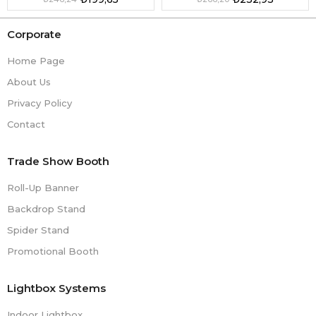
Corporate
Home Page
About Us
Privacy Policy
Contact
Trade Show Booth
Roll-Up Banner
Backdrop Stand
Spider Stand
Promotional Booth
Lightbox Systems
Indoor Lightbox