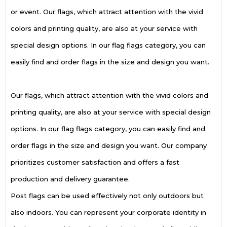
or event. Our flags, which attract attention with the vivid
colors and printing quality, are also at your service with
special design options. In our flag flags category, you can
easily find and order flags in the size and design you want.
Our flags, which attract attention with the vivid colors and
printing quality, are also at your service with special design
options. In our flag flags category, you can easily find and
order flags in the size and design you want. Our company
prioritizes customer satisfaction and offers a fast
production and delivery guarantee.
Post flags can be used effectively not only outdoors but
also indoors. You can represent your corporate identity in