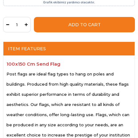
ITEM FEATURES
100x150 Cm Send Flag
Post flags are ideal flag types to hang on poles and
buildings. Produced from high quality materials, these flags
exhibit superior performance in terms of durability and
aesthetics. Our flags, which are resistant to all kinds of
weather conditions, offer long-lasting use. Flags, which can
be produced in any size according to your needs, are an
excellent choice to increase the prestige of your institution