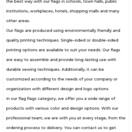
the best way with our flags in schools, town halls, public
institutions, workplaces, hotels, shopping malls and many
other areas.
Our flags are produced using environmentally friendly and
quality printing techniques. Single-sided or double-sided
printing options are available to suit your needs. Our flags
are easy to assemble and provide long-lasting use with
durable sewing techniques. Additionally, it can be
customized according to the needs of your company or
organization with different design and logo options.
In our flag flags category, we offer you a wide range of
products with various color and design options. With our
professional team, we are with you at every stage, from the
ordering process to delivery. You can contact us to get