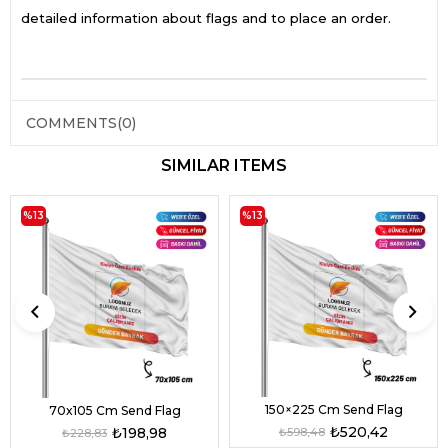
detailed information about flags and to place an order.
COMMENTS
(0)
SIMILAR ITEMS
%13
%13
150×225 Cm Send Flag
70x105 Cm Send Flag
₺520,42
₺198,98
₺598,48
₺228,83