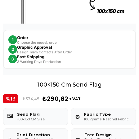
Order
1
Choose the model, order
Graphic Approval
2
Design Team Contacts After Order
Fast Shipping
3
3 Working Days Production
100×150 Cm Send Flag
₺290,82
13
₺334,45
+ VAT
Send Flag
Fabric Type
🖼️
⚙️
100x150 CM Size
100 grams. Raschel Fabric
Print Direction
Free Design