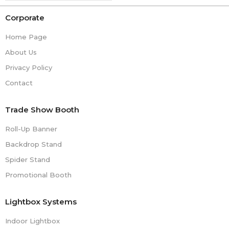
Corporate
Home Page
About Us
Privacy Policy
Contact
Trade Show Booth
Roll-Up Banner
Backdrop Stand
Spider Stand
Promotional Booth
Lightbox Systems
Indoor Lightbox