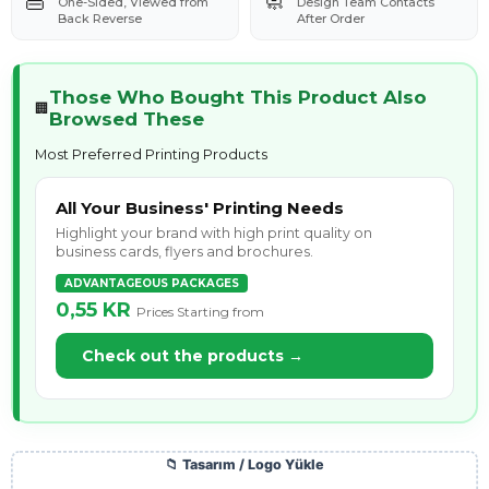
👜
🧼
One-Sided, Viewed from
Design Team Contacts
Back Reverse
After Order
Those Who Bought This Product Also
🏢
Browsed These
Most Preferred Printing Products
All Your Business' Printing Needs
Highlight your brand with high print quality on
business cards, flyers and brochures.
ADVANTAGEOUS PACKAGES
0,55 KR
Prices Starting from
Check out the products →