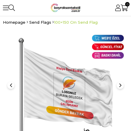
0
Homepage
Send Flags
100×150 Cm Send Flag