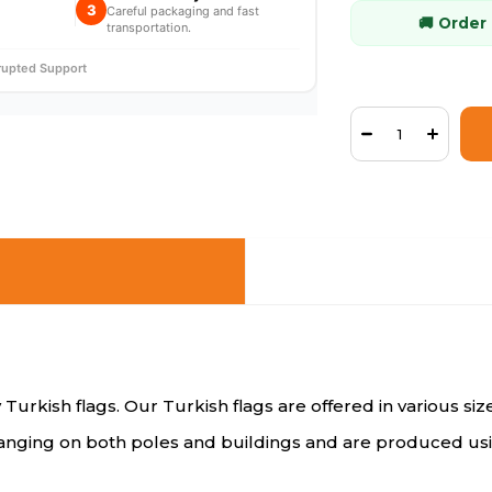
3
Careful packaging and fast
🚚 Order
transportation.
rrupted Support
 Turkish flags. Our Turkish flags are offered in various si
 hanging on both poles and buildings and are produced usi