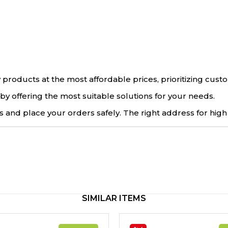
 products at the most affordable prices, prioritizing cus
by offering the most suitable solutions for your needs.
 and place your orders safely. The right address for high
SIMILAR ITEMS