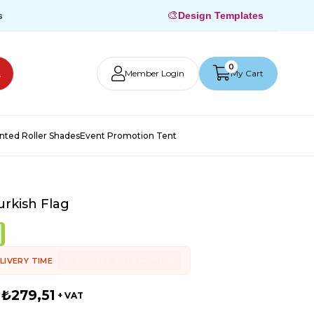
🎨
s
Design Templates
0
Member Login
My Cart
inted Roller Shades
Event Promotion Tent
rkish Flag
10 AUGUST 2026 MONDAY
LIVERY TIME
₺279,51
+ VAT