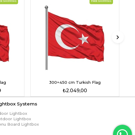
EE SHIPPING
FREE SHIPPING
lag
300×450 cm Turkish Flag
9
₺2.049,00
ightbox Systems
door Lightbox
tdoor Lightbox
nu Board Lightbox