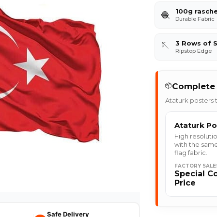
100g rasche
🧶
Durable Fabric
3 Rows of S
🪡
Ripstop Edge
Complete 
📦
Ataturk posters t
Ataturk Po
High resolutio
with the same
flag fabric.
FACTORY SALE
Special C
Price
Safe Delivery