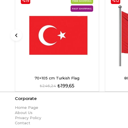
%19
%12
FREE SHIPPING
FAST SHIPPING
70×105 cm Turkish Flag
8
₺199,65
₺246,24
Corporate
Home Page
About Us
Privacy Policy
Contact