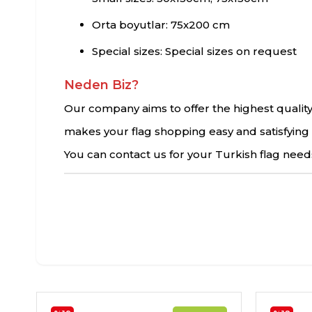
Orta boyutlar: 75x200 cm
Special sizes: Special sizes on request
Neden Biz?
Our company aims to offer the highest quality
makes your flag shopping easy and satisfying 
You can contact us for your Turkish flag needs