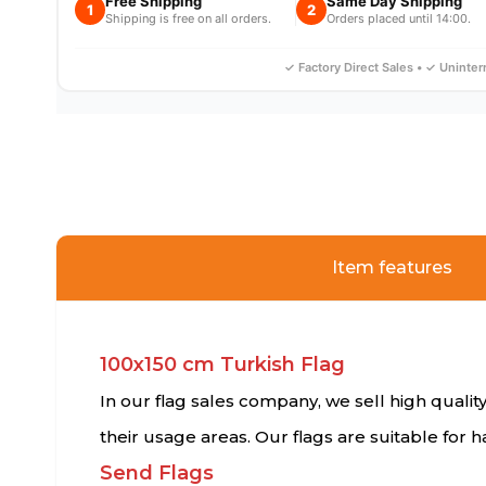
Free Shipping
Same Day Shipping
1
2
Shipping is free on all orders.
Orders placed until 14:00.
✓ Factory Direct Sales • ✓ Uninte
Item features
100x150 cm Turkish Flag
In our flag sales company, we sell high quality
their usage areas. Our flags are suitable for
Send Flags