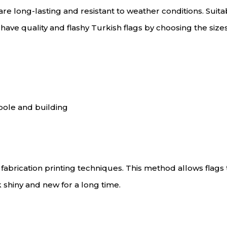
re long-lasting and resistant to weather conditions. Suit
an have quality and flashy Turkish flags by choosing the size
pole and building
brication printing techniques. This method allows flags t
k shiny and new for a long time.