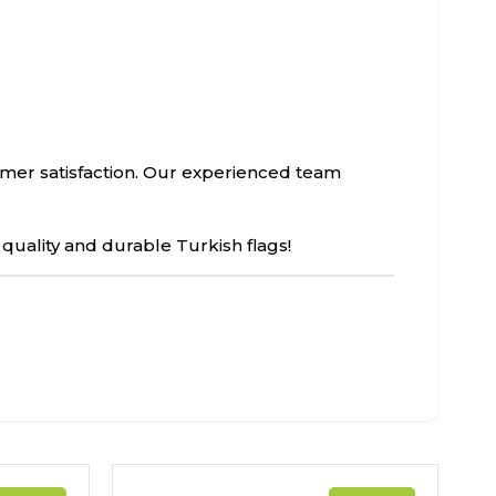
tomer satisfaction. Our experienced team
 quality and durable Turkish flags!