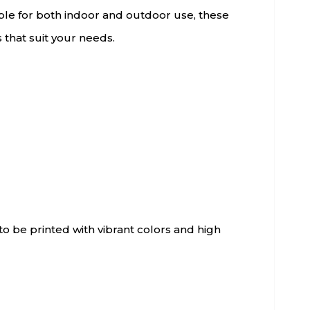
able for both indoor and outdoor use, these
s that suit your needs.
o be printed with vibrant colors and high