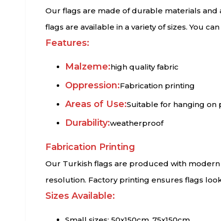
Our flags are made of durable materials and a
flags are available in a variety of sizes. You c
Features:
Malzeme:
high quality fabric
Oppression:
Fabrication printing
Areas of Use:
Suitable for hanging on 
Durability:
weatherproof
Fabrication Printing
Our Turkish flags are produced with modern fa
resolution. Factory printing ensures flags loo
Sizes Available:
Small sizes: 50x150cm, 75x150cm