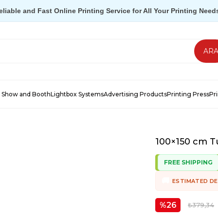
eliable and Fast Online Printing Service for All Your Printing Need
 Show and Booth
Lightbox Systems
Advertising Products
Printing Press
Pr
100×150 cm Tu
FREE SHIPPING
ESTIMATED DE
26
₺379,34