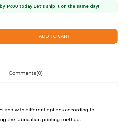
 by 14:00 today,
Let's ship it on the same day!
Comments
(0)
zes and with different options according to
ng the fabrication printing method.