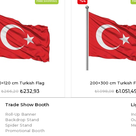
%4
FREE SHIPPING
FR
0×120 cm Turkish Flag
200×300 cm Turkish F
₺232,93
₺1.051,4
₺266,20
₺1.098,08
Trade Show Booth
L
Roll-Up Banner
In
Backdrop Stand
Ou
Spider Stand
Me
Promotional Booth