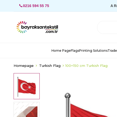
📞
0216 594 55 75
A R
Home Page
Flags
Printing Solutions
Trade
Homepage
Turkish Flag
100×150 cm Turkish Flag