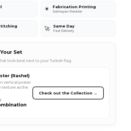
l
Fabrication Printing
☀️
Solmayan Renkler
titching
Same Day
🚀
Fast Delivery
Your Set
hat look best next to your Turkish flag.
ster (Rashel)
n vertical poster
 texture as the
Check out the Collection →
S
ombination